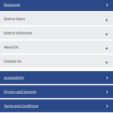
Resources
District News
District Initiatives
About DC
Contact Us
Accessibility
Privacy and Security
Terms and Conditions