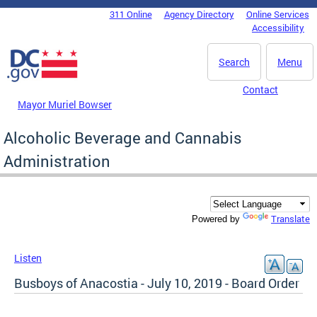
Skip to main content
311 Online
Agency Directory
Online Services
DC Agency Top Menu
Accessibility
Search
Menu
Contact
Mayor Muriel Bowser
Alcoholic Beverage and Cannabis
Administration
Translate
Powered by
Listen
Busboys of Anacostia - July 10, 2019 - Board Order