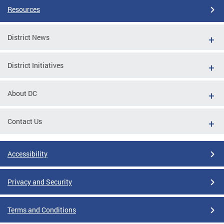
Resources
District News
District Initiatives
About DC
Contact Us
Accessibility
Privacy and Security
Terms and Conditions