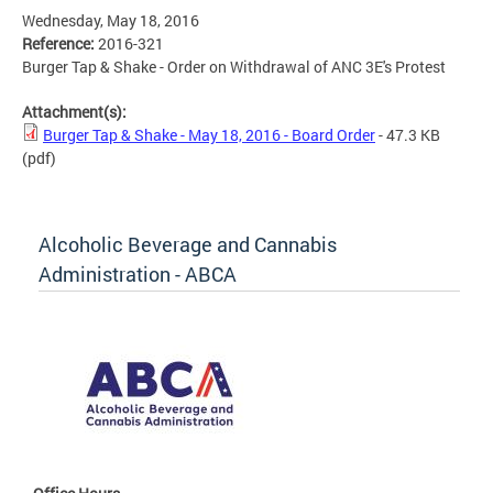
Wednesday, May 18, 2016
Reference:
2016-321
Burger Tap & Shake - Order on Withdrawal of ANC 3E's Protest
Attachment(s):
Burger Tap & Shake - May 18, 2016 - Board Order
- 47.3 KB
(pdf)
Alcoholic Beverage and Cannabis
Administration - ABCA