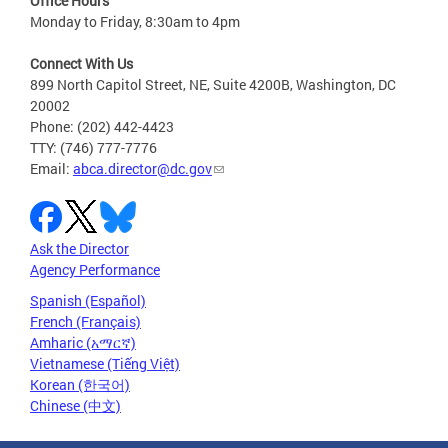
Office Hours
Monday to Friday, 8:30am to 4pm
Connect With Us
899 North Capitol Street, NE, Suite 4200B, Washington, DC
20002
Phone: (202) 442-4423
TTY: (746) 777-7776
Email:
abca.director@dc.gov
Ask the Director
Agency Performance
Spanish (Español)
French (Français)
Amharic (አማርኛ)
Vietnamese (Tiếng Việt)
Korean (한국어)
Chinese (中文)