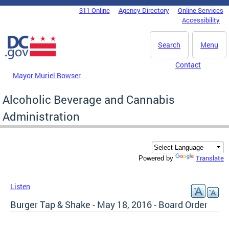
Skip to main content
311 Online
Agency Directory
Online Services
DC Agency Top Menu
Accessibility
Search
Menu
Contact
Mayor Muriel Bowser
Alcoholic Beverage and Cannabis
Administration
Translate
Powered by
Listen
Burger Tap & Shake - May 18, 2016 - Board Order