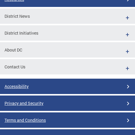
District News
District Initiatives
About DC
Contact Us
Accessibility
Privacy and Security
Terms and Conditions