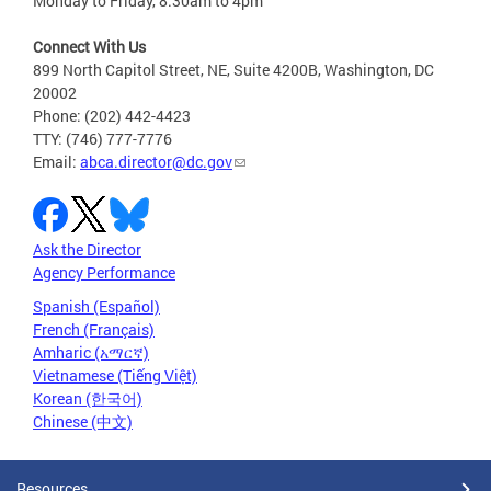
Monday to Friday, 8:30am to 4pm
Connect With Us
899 North Capitol Street, NE, Suite 4200B, Washington, DC
20002
Phone: (202) 442-4423
TTY: (746) 777-7776
Email:
abca.director@dc.gov
Ask the Director
Agency Performance
Spanish (Español)
French (Français)
Amharic (አማርኛ)
Vietnamese (Tiếng Việt)
Korean (한국어)
Chinese (中文)
Resources