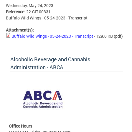
Wednesday, May 24, 2023
Reference:
22-CIT-00331
Buffalo Wild Wings - 05-24-2023 - Transcript
Attachment(s):
Buffalo Wild Wings - 05-24-2023 - Transcript
- 129.0 KB
(pdf)
Alcoholic Beverage and Cannabis
Administration - ABCA
Office Hours