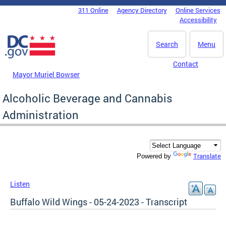
Skip to main content
311 Online
Agency Directory
Online Services
DC Agency Top Menu
Accessibility
Search
Menu
Contact
Mayor Muriel Bowser
Alcoholic Beverage and Cannabis
Administration
Translate
Powered by
Listen
Buffalo Wild Wings - 05-24-2023 - Transcript