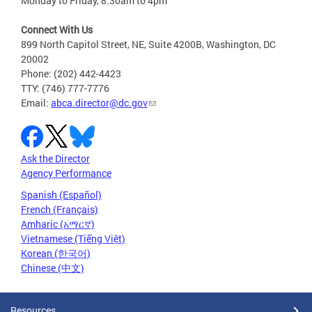
Monday to Friday, 8:30am to 4pm
Connect With Us
899 North Capitol Street, NE, Suite 4200B, Washington, DC
20002
Phone: (202) 442-4423
TTY: (746) 777-7776
Email:
abca.director@dc.gov
Ask the Director
Agency Performance
Spanish (Español)
French (Français)
Amharic (አማርኛ)
Vietnamese (Tiếng Việt)
Korean (한국어)
Chinese (中文)
Resources