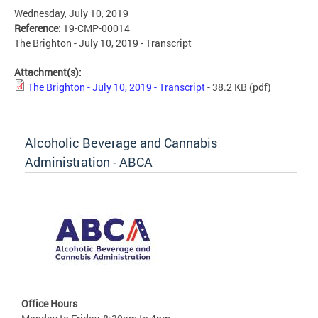
Wednesday, July 10, 2019
Reference:
19-CMP-00014
The Brighton - July 10, 2019 - Transcript
Attachment(s):
The Brighton - July 10, 2019 - Transcript
- 38.2 KB
(pdf)
Alcoholic Beverage and Cannabis
Administration - ABCA
Office Hours