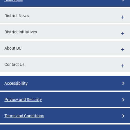
District News
District Initiatives
About DC
Contact Us
Accessibility
Privacy and Security
Terms and Conditions