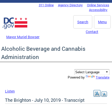
Skip to main content
311 Online
Agency Directory
Online Services
DC Agency Top Menu
Accessibility
Search
Menu
Contact
Mayor Muriel Bowser
Alcoholic Beverage and Cannabis
Administration
Translate
Powered by
Listen
The Brighton - July 10, 2019 - Transcript