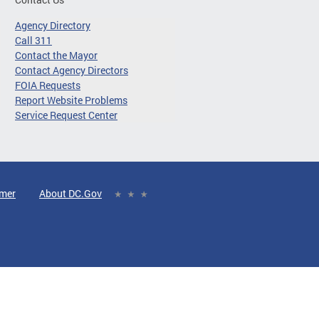
Agency Directory
Call 311
Contact the Mayor
Contact Agency Directors
FOIA Requests
Report Website Problems
Service Request Center
imer
About DC.Gov