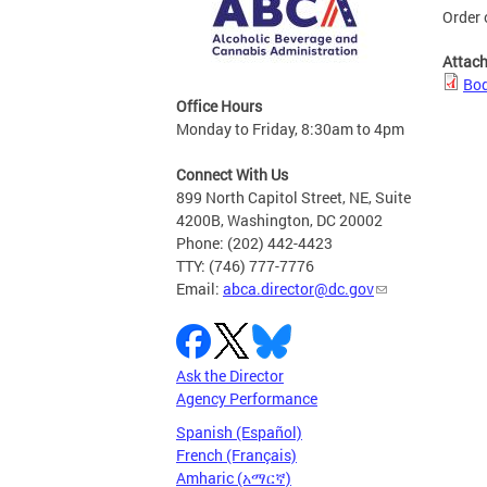
Order 
Attac
Bod
Office Hours
Monday to Friday, 8:30am to 4pm
Connect With Us
899 North Capitol Street, NE, Suite
4200B, Washington, DC 20002
Phone: (202) 442-4423
TTY: (746) 777-7776
Email:
abca.director@dc.gov
Ask the Director
Agency Performance
Spanish (Español)
French (Français)
Amharic (አማርኛ)