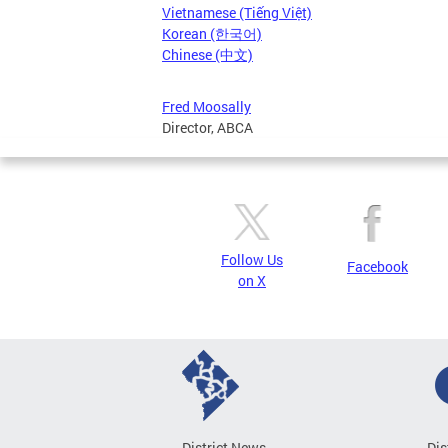
Vietnamese (Tiếng Việt)
Korean (한국어)
Chinese (中文)
Fred Moosally
Director, ABCA
Follow Us
Facebook
on X
District News
Dis