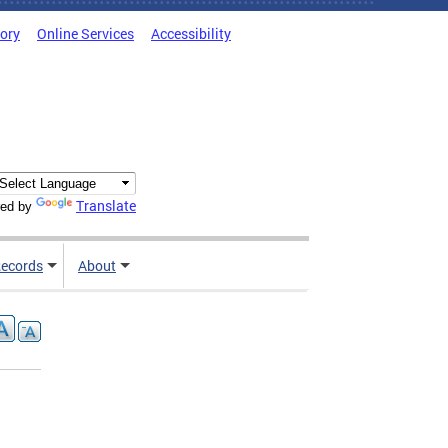
tory
Online Services
Accessibility
Translate
ed by
ecords
About