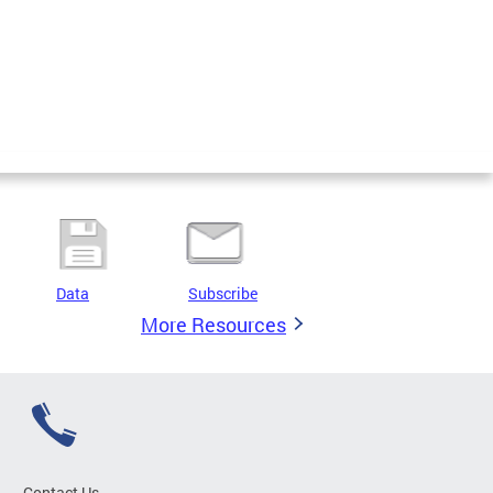
Data
Subscribe
More Resources
Contact Us