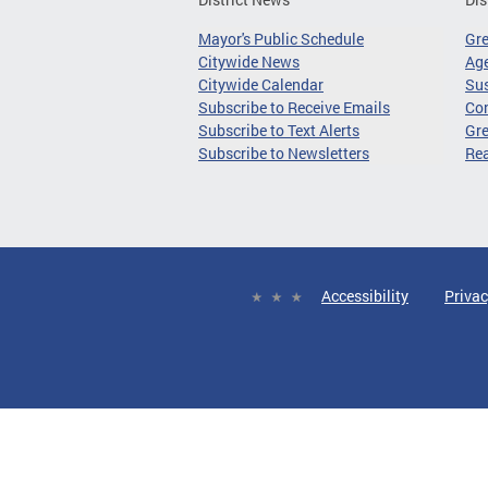
Mayor's Public Schedule
Gr
Citywide News
Age
Citywide Calendar
Sus
Subscribe to Receive Emails
Co
Subscribe to Text Alerts
Gre
Subscribe to Newsletters
Re
Accessibility
Privac