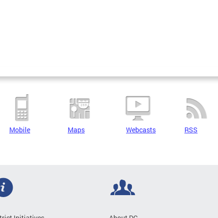
Mobile
Maps
Webcasts
RSS
trict Initiatives
About DC