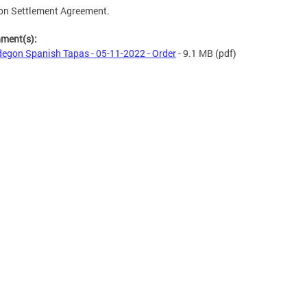
on Settlement Agreement.
hment(s):
egon Spanish Tapas - 05-11-2022 - Order
- 9.1 MB
(pdf)