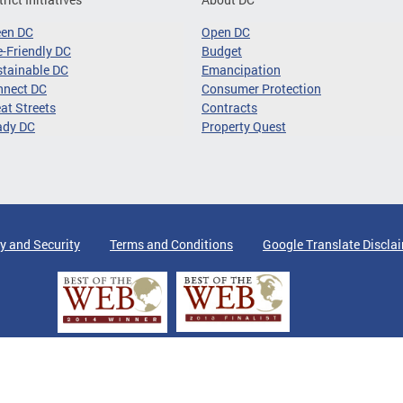
een DC
Open DC
-Friendly DC
Budget
tainable DC
Emancipation
nnect DC
Consumer Protection
at Streets
Contracts
ady DC
Property Quest
y and Security
Terms and Conditions
Google Translate Discla