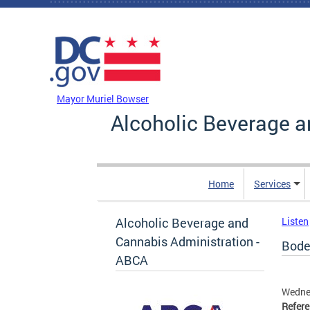
Skip to main content
DC Agency Top Menu
Mayor Muriel Bowser
Alcoholic Beverage a
Home
Services
Alcoholic Beverage and
Listen
Cannabis Administration -
Bode
ABCA
Wedne
Refer