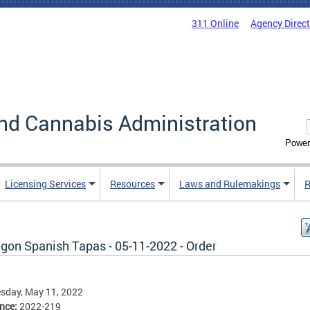
311 Online
Agency Direc
nd Cannabis Administration
Power
Licensing Services
Resources
Laws and Rulemakings
R
gon Spanish Tapas - 05-11-2022 - Order
sday, May 11, 2022
ence:
2022-219