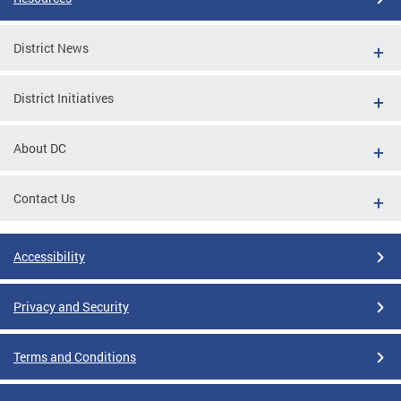
District News
District Initiatives
About DC
Contact Us
Accessibility
Privacy and Security
Terms and Conditions