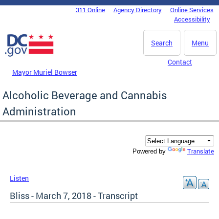
Skip to main content
311 Online
Agency Directory
Online Services
DC Agency Top Menu
Accessibility
Search
Menu
Contact
Mayor Muriel Bowser
Alcoholic Beverage and Cannabis
Administration
Translate
Powered by
Listen
Bliss - March 7, 2018 - Transcript