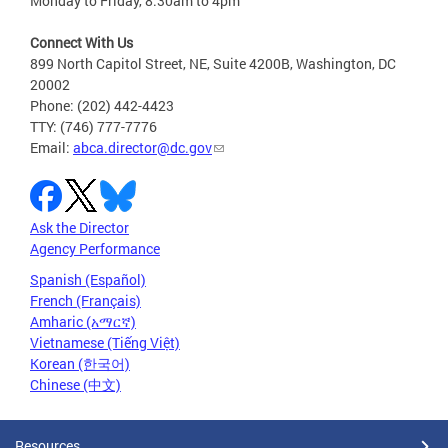
Monday to Friday, 8:30am to 4pm
Connect With Us
899 North Capitol Street, NE, Suite 4200B, Washington, DC
20002
Phone: (202) 442-4423
TTY: (746) 777-7776
Email:
abca.director@dc.gov
Ask the Director
Agency Performance
Spanish (Español)
French (Français)
Amharic (አማርኛ)
Vietnamese (Tiếng Việt)
Korean (한국어)
Chinese (中文)
Resources