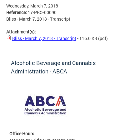
Wednesday, March 7, 2018
Reference:
17-PRO-00090
Bliss - March 7, 2018 - Transcript
Attachment(s):
Bliss - March 7, 2018 - Transcript
- 116.0 KB
(pdf)
Alcoholic Beverage and Cannabis
Administration - ABCA
Office Hours