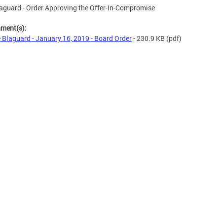
aguard - Order Approving the Offer-In-Compromise
hment(s):
 Blaguard - January 16, 2019 - Board Order
- 230.9 KB
(pdf)