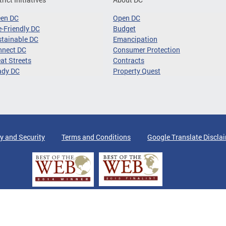
een DC
Open DC
-Friendly DC
Budget
tainable DC
Emancipation
nnect DC
Consumer Protection
at Streets
Contracts
ady DC
Property Quest
y and Security
Terms and Conditions
Google Translate Discla