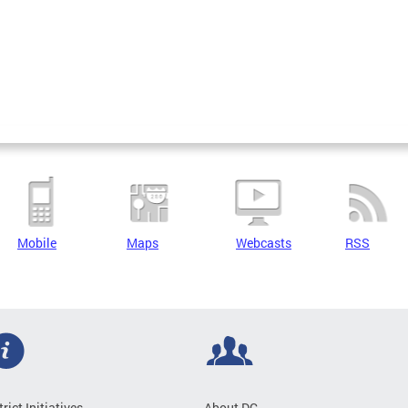
Mobile
Maps
Webcasts
RSS
trict Initiatives
About DC