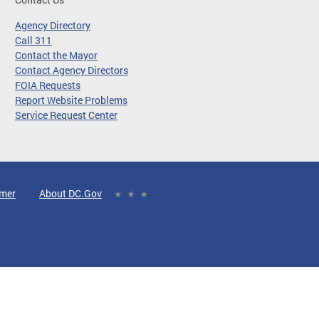
Agency Directory
Call 311
Contact the Mayor
Contact Agency Directors
FOIA Requests
Report Website Problems
Service Request Center
imer
About DC.Gov