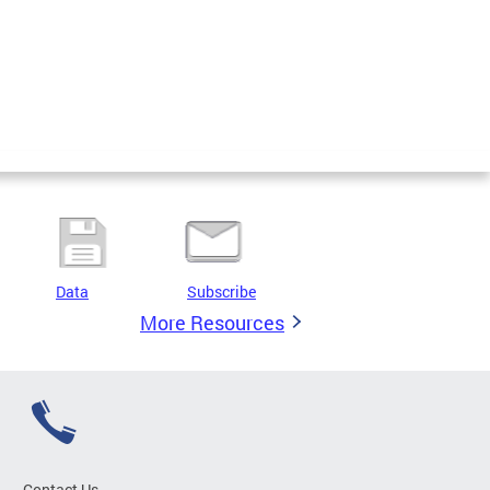
Data
Subscribe
More Resources
Contact Us