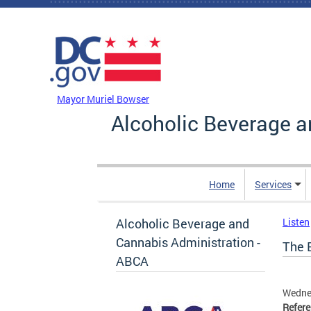
Skip to main content
DC Agency Top Menu
Mayor Muriel Bowser
Alcoholic Beverage a
Home
Services
Alcoholic Beverage and
Listen
Cannabis Administration -
The B
ABCA
Wedne
Refer