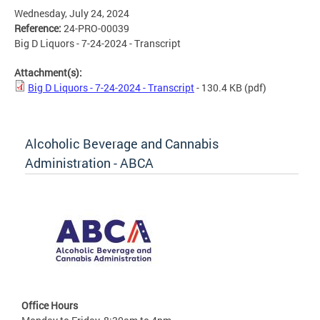
Wednesday, July 24, 2024
Reference:
24-PRO-00039
Big D Liquors - 7-24-2024 - Transcript
Attachment(s):
Big D Liquors - 7-24-2024 - Transcript
- 130.4 KB
(pdf)
Alcoholic Beverage and Cannabis
Administration - ABCA
Office Hours