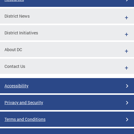
District News
District Initiatives
About DC
Contact Us
Accessibility
Privacy and Security
Terms and Conditions