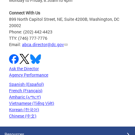
Monday to Friday, 8:30am to 4pm
Connect With Us
899 North Capitol Street, NE, Suite 4200B, Washington, DC
20002
Phone: (202) 442-4423
TTY: (746) 777-7776
Email:
abca.director@dc.gov
Ask the Director
Agency Performance
Spanish (Español)
French (Français)
Amharic (አማርኛ)
Vietnamese (Tiếng Việt)
Korean (한국어)
Chinese (中文)
Resources