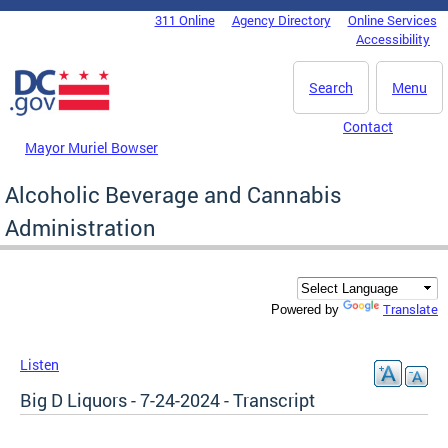
Skip to main content
311 Online
Agency Directory
Online Services
DC Agency Top Menu
Accessibility
Search
Menu
Contact
Mayor Muriel Bowser
Alcoholic Beverage and Cannabis
Administration
Translate
Powered by
Listen
Big D Liquors - 7-24-2024 - Transcript