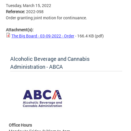
Tuesday, March 15, 2022
Reference:
2022-098
Order granting joint motion for continuance.
Attachment(s):
The Big Board - 03-09-2022 - Order
- 166.4 KB
(pdf)
Alcoholic Beverage and Cannabis
Administration - ABCA
Office Hours