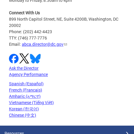
Monday to Friday, 8:30am to 4pm
Connect With Us
899 North Capitol Street, NE, Suite 4200B, Washington, DC
20002
Phone: (202) 442-4423
TTY: (746) 777-7776
Email:
abca.director@dc.gov
Ask the Director
Agency Performance
Spanish (Español)
French (Français)
Amharic (አማርኛ)
Vietnamese (Tiếng Việt)
Korean (한국어)
Chinese (中文)
Resources