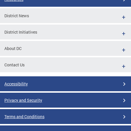
District News
District Initiatives
About DC
Contact Us
Accessibility
Privacy and Security
Terms and Conditions