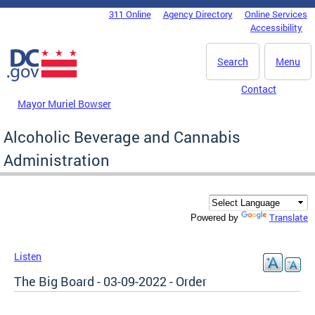
Skip to main content
311 Online
Agency Directory
Online Services
DC Agency Top Menu
Accessibility
Search
Menu
Contact
Mayor Muriel Bowser
Alcoholic Beverage and Cannabis
Administration
Translate
Powered by
Listen
The Big Board - 03-09-2022 - Order