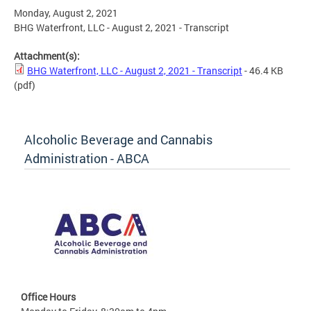
Monday, August 2, 2021
BHG Waterfront, LLC - August 2, 2021 - Transcript
Attachment(s):
BHG Waterfront, LLC - August 2, 2021 - Transcript
- 46.4 KB
(pdf)
Alcoholic Beverage and Cannabis
Administration - ABCA
Office Hours