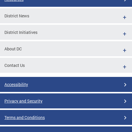
District News
District Initiatives
About DC
Contact Us
Accessibility
Privacy and Security
Terms and Conditions