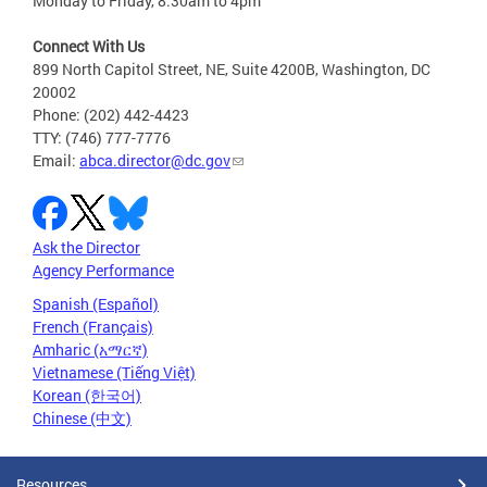
Monday to Friday, 8:30am to 4pm
Connect With Us
899 North Capitol Street, NE, Suite 4200B, Washington, DC
20002
Phone: (202) 442-4423
TTY: (746) 777-7776
Email:
abca.director@dc.gov
Ask the Director
Agency Performance
Spanish (Español)
French (Français)
Amharic (አማርኛ)
Vietnamese (Tiếng Việt)
Korean (한국어)
Chinese (中文)
Resources