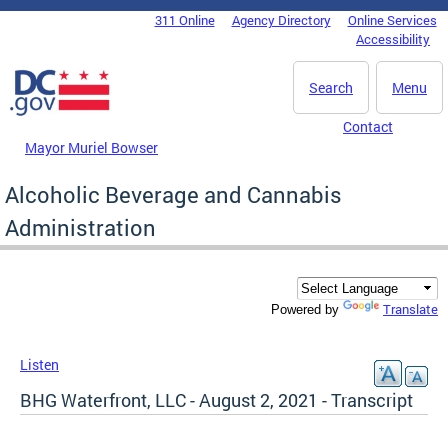
Skip to main content
311 Online
Agency Directory
Online Services
DC Agency Top Menu
Accessibility
Search
Menu
Contact
Mayor Muriel Bowser
Alcoholic Beverage and Cannabis
Administration
Translate
Powered by
Listen
BHG Waterfront, LLC - August 2, 2021 - Transcript