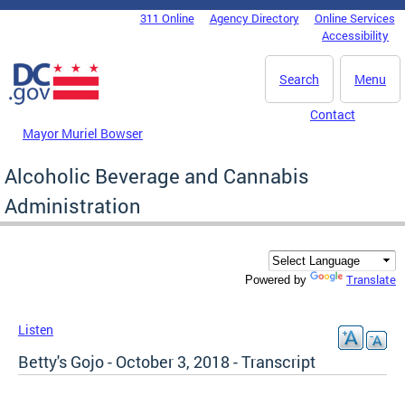
Skip to main content
311 Online
Agency Directory
Online Services
DC Agency Top Menu
Accessibility
Search
Menu
Contact
Mayor Muriel Bowser
Alcoholic Beverage and Cannabis
Administration
Translate
Powered by
Listen
Betty's Gojo - October 3, 2018 - Transcript