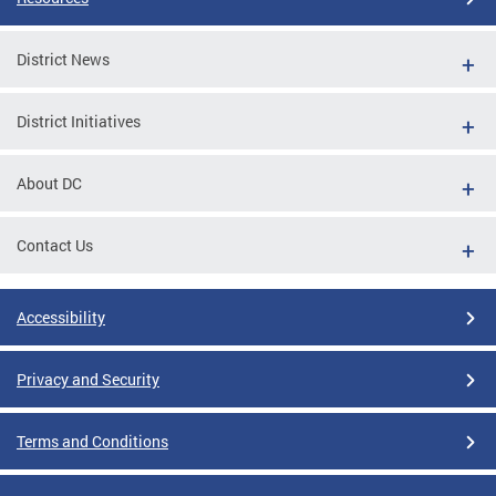
District News
District Initiatives
About DC
Contact Us
Accessibility
Privacy and Security
Terms and Conditions