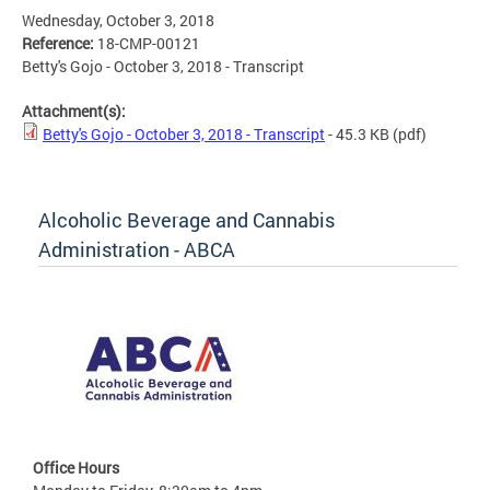
Wednesday, October 3, 2018
Reference:
18-CMP-00121
Betty's Gojo - October 3, 2018 - Transcript
Attachment(s):
Betty's Gojo - October 3, 2018 - Transcript
- 45.3 KB
(pdf)
Alcoholic Beverage and Cannabis
Administration - ABCA
Office Hours