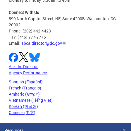
Monday to Friday, 8:30am to 4pm
Connect With Us
899 North Capitol Street, NE, Suite 4200B, Washington, DC
20002
Phone: (202) 442-4423
TTY: (746) 777-7776
Email:
abca.director@dc.gov
Ask the Director
Agency Performance
Spanish (Español)
French (Français)
Amharic (አማርኛ)
Vietnamese (Tiếng Việt)
Korean (한국어)
Chinese (中文)
Resources