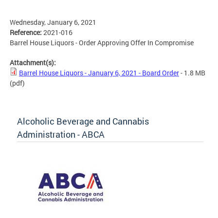
Wednesday, January 6, 2021
Reference:
2021-016
Barrel House Liquors - Order Approving Offer In Compromise
Attachment(s):
Barrel House Liquors - January 6, 2021 - Board Order
- 1.8 MB
(pdf)
Alcoholic Beverage and Cannabis
Administration - ABCA