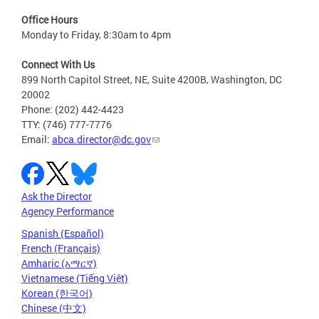
Office Hours
Monday to Friday, 8:30am to 4pm
Connect With Us
899 North Capitol Street, NE, Suite 4200B, Washington, DC
20002
Phone: (202) 442-4423
TTY: (746) 777-7776
Email:
abca.director@dc.gov
Ask the Director
Agency Performance
Spanish (Español)
French (Français)
Amharic (አማርኛ)
Vietnamese (Tiếng Việt)
Korean (한국어)
Chinese (中文)