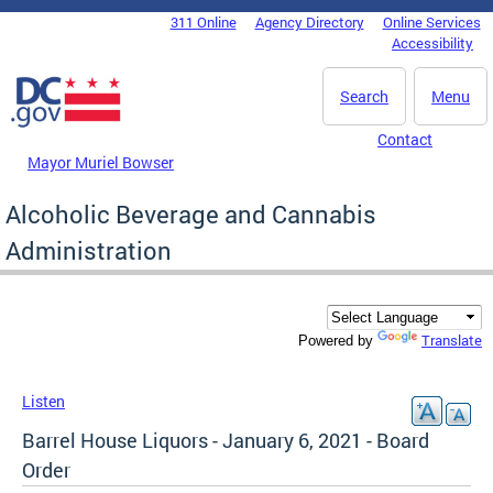
Skip to main content
311 Online
Agency Directory
Online Services
DC Agency Top Menu
Accessibility
Search
Menu
Contact
Mayor Muriel Bowser
Alcoholic Beverage and Cannabis
Administration
Translate
Powered by
Listen
Barrel House Liquors - January 6, 2021 - Board
Order