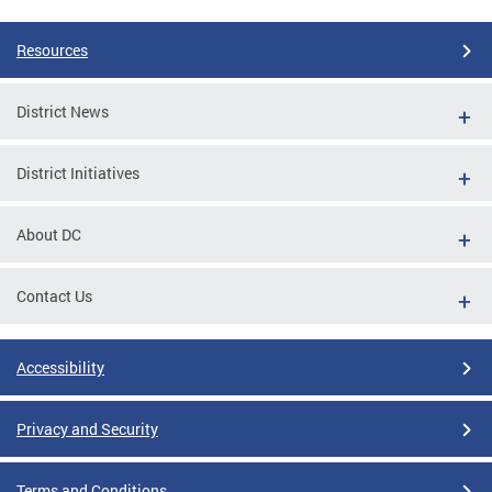
Resources
District News
District Initiatives
About DC
Contact Us
Accessibility
Privacy and Security
Terms and Conditions