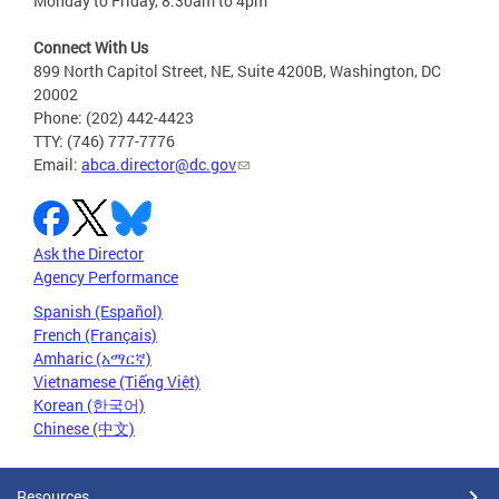
Monday to Friday, 8:30am to 4pm
Connect With Us
899 North Capitol Street, NE, Suite 4200B, Washington, DC
20002
Phone: (202) 442-4423
TTY: (746) 777-7776
Email:
abca.director@dc.gov
Ask the Director
Agency Performance
Spanish (Español)
French (Français)
Amharic (አማርኛ)
Vietnamese (Tiếng Việt)
Korean (한국어)
Chinese (中文)
Resources