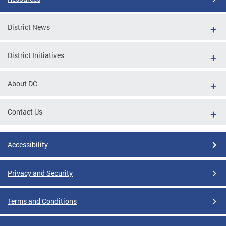
District News
District Initiatives
About DC
Contact Us
Accessibility
Privacy and Security
Terms and Conditions