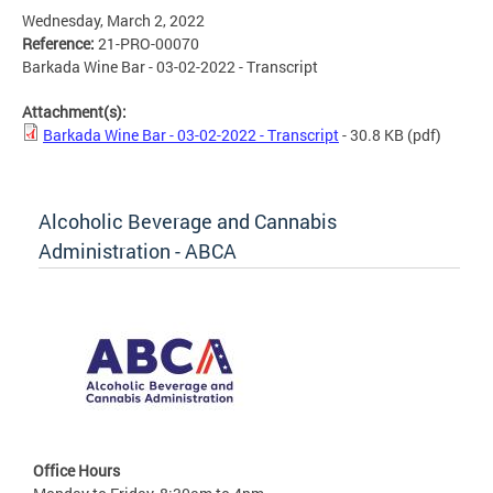
Wednesday, March 2, 2022
Reference:
21-PRO-00070
Barkada Wine Bar - 03-02-2022 - Transcript
Attachment(s):
Barkada Wine Bar - 03-02-2022 - Transcript
- 30.8 KB
(pdf)
Alcoholic Beverage and Cannabis
Administration - ABCA
Office Hours