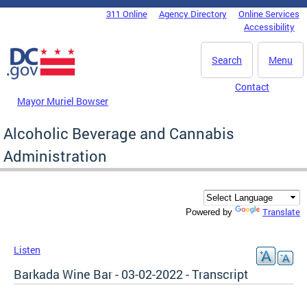
Skip to main content
311 Online
Agency Directory
Online Services
DC Agency Top Menu
Accessibility
Search
Menu
Contact
Mayor Muriel Bowser
Alcoholic Beverage and Cannabis
Administration
Translate
Powered by
Listen
Barkada Wine Bar - 03-02-2022 - Transcript