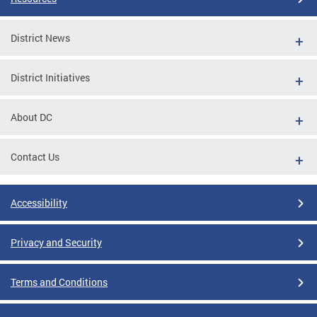
District News
District Initiatives
About DC
Contact Us
Accessibility
Privacy and Security
Terms and Conditions