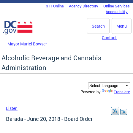
Skip to main content
311 Online
Agency Directory
Online Services
DC Agency Top Menu
Accessibility
Search
Menu
Contact
Mayor Muriel Bowser
Alcoholic Beverage and Cannabis
Administration
Translate
Powered by
Listen
Barada - June 20, 2018 - Board Order