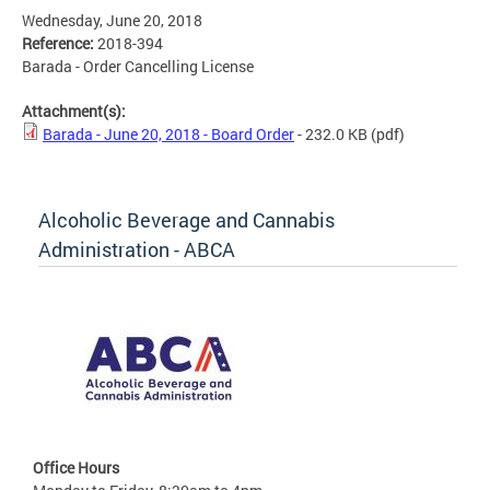
Wednesday, June 20, 2018
Reference:
2018-394
Barada - Order Cancelling License
Attachment(s):
Barada - June 20, 2018 - Board Order
- 232.0 KB
(pdf)
Alcoholic Beverage and Cannabis
Administration - ABCA
Office Hours