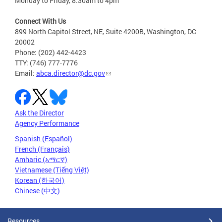
Monday to Friday, 8:30am to 4pm
Connect With Us
899 North Capitol Street, NE, Suite 4200B, Washington, DC
20002
Phone: (202) 442-4423
TTY: (746) 777-7776
Email:
abca.director@dc.gov
Ask the Director
Agency Performance
Spanish (Español)
French (Français)
Amharic (አማርኛ)
Vietnamese (Tiếng Việt)
Korean (한국어)
Chinese (中文)
Resources