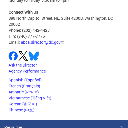
Monday to Friday, 8:30am to 4pm
Connect With Us
899 North Capitol Street, NE, Suite 4200B, Washington, DC
20002
Phone: (202) 442-4423
TTY: (746) 777-7776
Email:
abca.director@dc.gov
Ask the Director
Agency Performance
Spanish (Español)
French (Français)
Amharic (አማርኛ)
Vietnamese (Tiếng Việt)
Korean (한국어)
Chinese (中文)
Resources