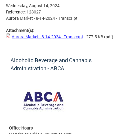
Wednesday, August 14, 2024
Reference:
128027
Aurora Market - 8-14-2024 - Transcript
Attachment(s):
Aurora Market - 8-14-2024 - Transcript
- 277.5 KB
(pdf)
Alcoholic Beverage and Cannabis
Administration - ABCA
Office Hours