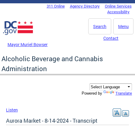
Skip to main content
311 Online
Agency Directory
Online Services
DC Agency Top Menu
Accessibility
Search
Menu
Contact
Mayor Muriel Bowser
Alcoholic Beverage and Cannabis
Administration
Translate
Powered by
Listen
Aurora Market - 8-14-2024 - Transcript