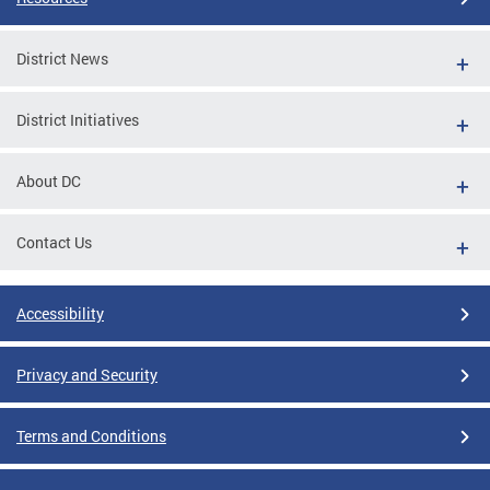
District News
District Initiatives
About DC
Contact Us
Accessibility
Privacy and Security
Terms and Conditions