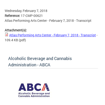
Wednesday, February 7, 2018
Reference:
17-CMP-00621
Atlas Performing Arts Center - February 7, 2018 - Transcript
Attachment(s):
Atlas Performing Arts Center - February 7, 2018 - Transcript
-
109.4 KB
(pdf)
Alcoholic Beverage and Cannabis
Administration - ABCA