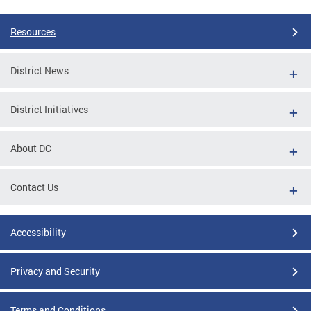
Resources
District News
District Initiatives
About DC
Contact Us
Accessibility
Privacy and Security
Terms and Conditions