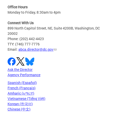
Office Hours
Monday to Friday, 8:30am to 4pm
Connect With Us
899 North Capitol Street, NE, Suite 4200B, Washington, DC
20002
Phone: (202) 442-4423
TTY: (746) 777-7776
Email:
abca.director@dc.gov
Ask the Director
Agency Performance
Spanish (Español)
French (Français)
Amharic (አማርኛ)
Vietnamese (Tiếng Việt)
Korean (한국어)
Chinese (中文)