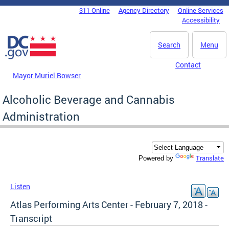
Skip to main content
311 Online
Agency Directory
Online Services
DC Agency Top Menu
Accessibility
Search
Menu
Contact
Mayor Muriel Bowser
Alcoholic Beverage and Cannabis
Administration
Translate
Powered by
Listen
Atlas Performing Arts Center - February 7, 2018 -
Transcript