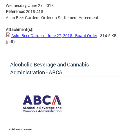
Wednesday, June 27, 2018
Reference:
2018-418
Aslin Beer Garden - Order on Settlement Agreement
Attachment(s):
Aslin Beer Garden - June 27, 2018 - Board Order
- 314.5 KB
(pdf)
Alcoholic Beverage and Cannabis
Administration - ABCA