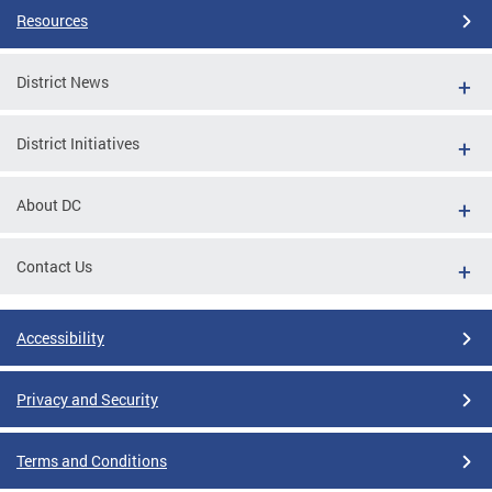
Resources
District News
District Initiatives
About DC
Contact Us
Accessibility
Privacy and Security
Terms and Conditions