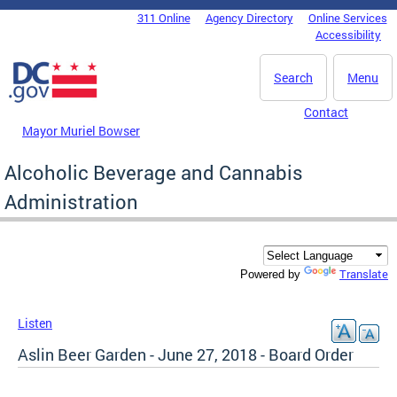
Skip to main content
311 Online
Agency Directory
Online Services
DC Agency Top Menu
Accessibility
Search
Menu
Contact
Mayor Muriel Bowser
Alcoholic Beverage and Cannabis
Administration
Translate
Powered by
Listen
Aslin Beer Garden - June 27, 2018 - Board Order