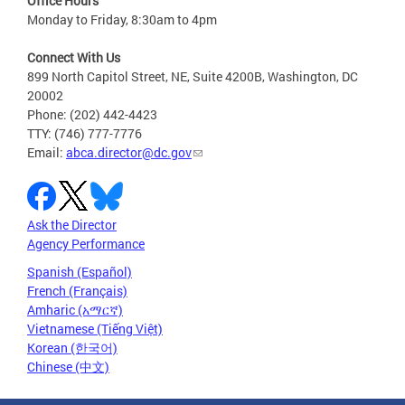
Office Hours
Monday to Friday, 8:30am to 4pm
Connect With Us
899 North Capitol Street, NE, Suite 4200B, Washington, DC
20002
Phone: (202) 442-4423
TTY: (746) 777-7776
Email:
abca.director@dc.gov
Ask the Director
Agency Performance
Spanish (Español)
French (Français)
Amharic (አማርኛ)
Vietnamese (Tiếng Việt)
Korean (한국어)
Chinese (中文)