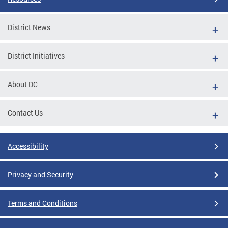
District News
District Initiatives
About DC
Contact Us
Accessibility
Privacy and Security
Terms and Conditions