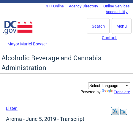
Skip to main content
311 Online
Agency Directory
Online Services
DC Agency Top Menu
Accessibility
Search
Menu
Contact
Mayor Muriel Bowser
Alcoholic Beverage and Cannabis
Administration
Translate
Powered by
Listen
Aroma - June 5, 2019 - Transcript