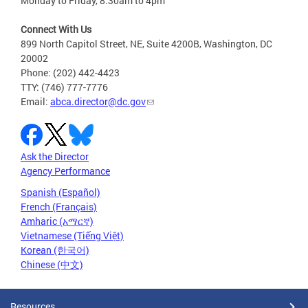
Monday to Friday, 8:30am to 4pm
Connect With Us
899 North Capitol Street, NE, Suite 4200B, Washington, DC
20002
Phone: (202) 442-4423
TTY: (746) 777-7776
Email:
abca.director@dc.gov
Ask the Director
Agency Performance
Spanish (Español)
French (Français)
Amharic (አማርኛ)
Vietnamese (Tiếng Việt)
Korean (한국어)
Chinese (中文)
Resources