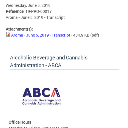
Wednesday, June 5, 2019
Reference:
19-PRO-00017
Aroma - June 5, 2019 - Transcript
Attachment(s):
Aroma - June 5, 2019 - Transcript
- 434.9 KB
(pdf)
Alcoholic Beverage and Cannabis
Administration - ABCA
Office Hours