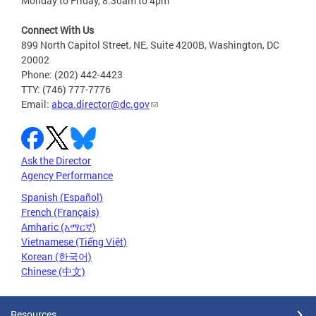
Monday to Friday, 8:30am to 4pm
Connect With Us
899 North Capitol Street, NE, Suite 4200B, Washington, DC
20002
Phone: (202) 442-4423
TTY: (746) 777-7776
Email:
abca.director@dc.gov
Ask the Director
Agency Performance
Spanish (Español)
French (Français)
Amharic (አማርኛ)
Vietnamese (Tiếng Việt)
Korean (한국어)
Chinese (中文)
Resources