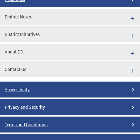
District News
District Initiatives
About DC
Contact Us
Accessibility
Privacy and Security
Terms and Conditions