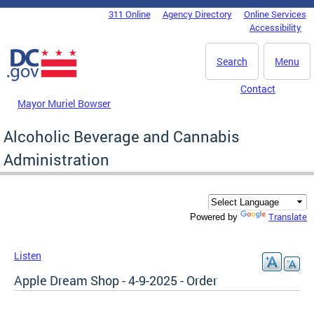
Skip to main content
311 Online
Agency Directory
Online Services
DC Agency Top Menu
Accessibility
Search
Menu
Contact
Mayor Muriel Bowser
Alcoholic Beverage and Cannabis
Administration
Translate
Powered by
Listen
Apple Dream Shop - 4-9-2025 - Order