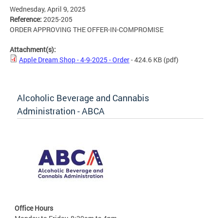
Wednesday, April 9, 2025
Reference:
2025-205
ORDER APPROVING THE OFFER-IN-COMPROMISE
Attachment(s):
Apple Dream Shop - 4-9-2025 - Order
- 424.6 KB
(pdf)
Alcoholic Beverage and Cannabis
Administration - ABCA
Office Hours