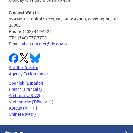
Monday to Friday, 8:30am to 4pm
Connect With Us
899 North Capitol Street, NE, Suite 4200B, Washington, DC
20002
Phone: (202) 442-4423
TTY: (746) 777-7776
Email:
abca.director@dc.gov
Ask the Director
Agency Performance
Spanish (Español)
French (Français)
Amharic (አማርኛ)
Vietnamese (Tiếng Việt)
Korean (한국어)
Chinese (中文)
Resources