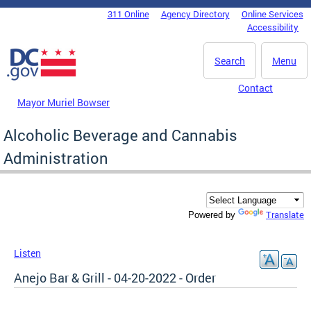
Skip to main content
311 Online
Agency Directory
Online Services
DC Agency Top Menu
Accessibility
Search
Menu
Contact
Mayor Muriel Bowser
Alcoholic Beverage and Cannabis
Administration
Translate
Powered by
Listen
Anejo Bar & Grill - 04-20-2022 - Order