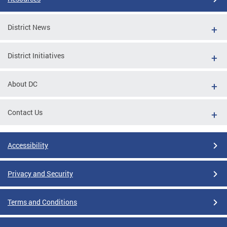
District News
District Initiatives
About DC
Contact Us
Accessibility
Privacy and Security
Terms and Conditions