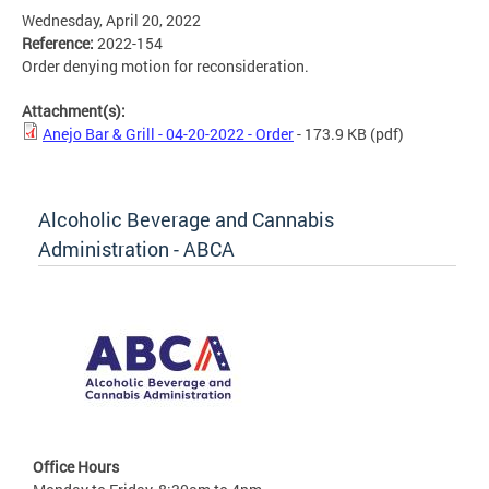
Wednesday, April 20, 2022
Reference:
2022-154
Order denying motion for reconsideration.
Attachment(s):
Anejo Bar & Grill - 04-20-2022 - Order
- 173.9 KB
(pdf)
Alcoholic Beverage and Cannabis
Administration - ABCA
Office Hours