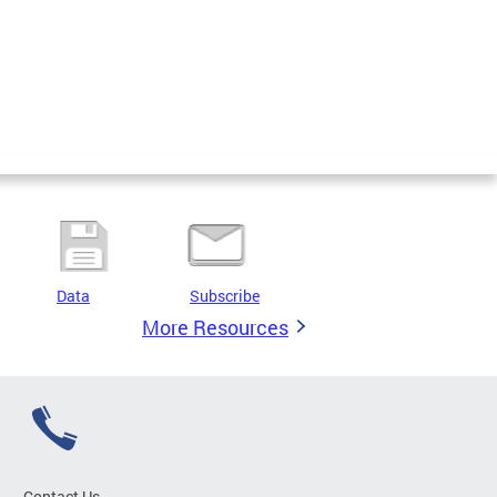
Data
Subscribe
More Resources
Contact Us