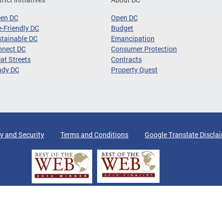
een DC
Open DC
-Friendly DC
Budget
tainable DC
Emancipation
nnect DC
Consumer Protection
at Streets
Contracts
ady DC
Property Quest
y and Security
Terms and Conditions
Google Translate Discla