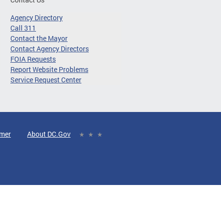
Agency Directory
Call 311
Contact the Mayor
Contact Agency Directors
FOIA Requests
Report Website Problems
Service Request Center
imer
About DC.Gov