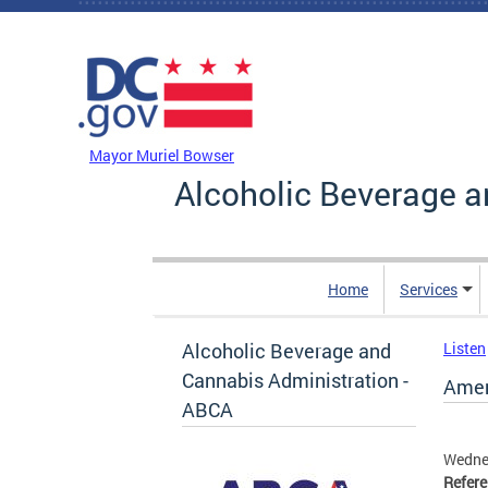
Skip to main content
DC Agency Top Menu
Mayor Muriel Bowser
Alcoholic Beverage a
Home
Services
Alcoholic Beverage and
Listen
Cannabis Administration -
Ameri
ABCA
Wednes
Refer