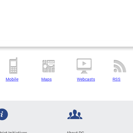
Mobile
Maps
Webcasts
RSS
trict Initiatives
About DC