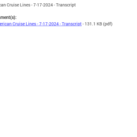
an Cruise Lines - 7-17-2024 - Transcript
hment(s):
rican Cruise Lines - 7-17-2024 - Transcript
- 131.1 KB
(pdf)