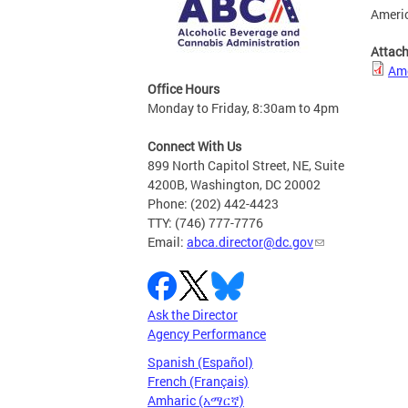
Americ
Attac
Ame
Office Hours
Monday to Friday, 8:30am to 4pm
Connect With Us
899 North Capitol Street, NE, Suite
4200B, Washington, DC 20002
Phone: (202) 442-4423
TTY: (746) 777-7776
Email:
abca.director@dc.gov
Ask the Director
Agency Performance
Spanish (Español)
French (Français)
Amharic (አማርኛ)