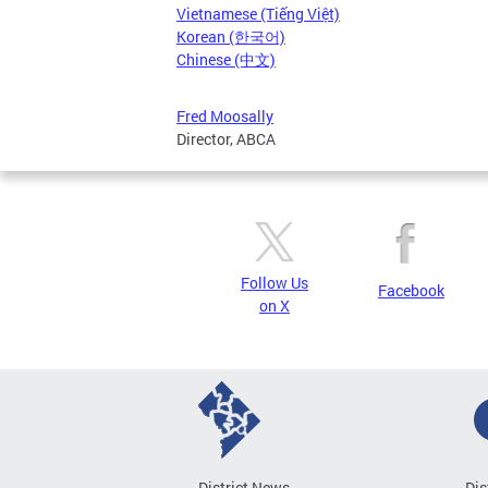
Vietnamese (Tiếng Việt)
Korean (한국어)
Chinese (中文)
Fred Moosally
Director, ABCA
Follow Us
Facebook
on X
District News
Dis