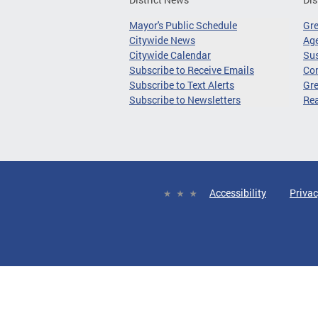
Mayor's Public Schedule
Gr
Citywide News
Age
Citywide Calendar
Sus
Subscribe to Receive Emails
Co
Subscribe to Text Alerts
Gre
Subscribe to Newsletters
Re
Accessibility
Privac