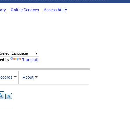
tory
Online Services
Accessibility
Translate
ed by
ecords
About