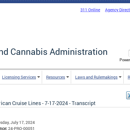
311 Online
Agency Direc
nd Cannabis Administration
Power
Licensing Services
Resources
Laws and Rulemakings
R
can Cruise Lines - 7-17-2024 - Transcript
day, July 17, 2024
ence:
24-PRO-00051