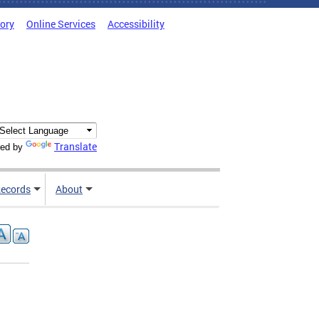
tory
Online Services
Accessibility
Translate
ed by
ecords
About