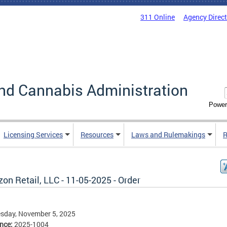
311 Online
Agency Direc
nd Cannabis Administration
Power
Licensing Services
Resources
Laws and Rulemakings
R
n Retail, LLC - 11-05-2025 - Order
sday, November 5, 2025
ence:
2025-1004