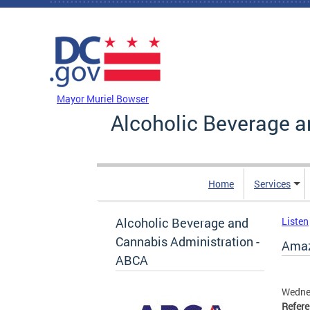
Skip to main content
DC Agency Top Menu
Mayor Muriel Bowser
Alcoholic Beverage a
Home
Services
Alcoholic Beverage and
Listen
Cannabis Administration -
Amazo
ABCA
Wedne
Refer