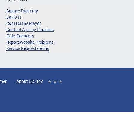
Agency Directory
Call 311
Contact the Mayor
Contact Agency Directors
FOIA Requests
Report Website Problems
Service Request Center
imer
About DC.Gov