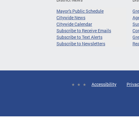
Mayor's Public Schedule
Gr
Citywide News
Age
Citywide Calendar
Sus
Subscribe to Receive Emails
Co
Subscribe to Text Alerts
Gre
Subscribe to Newsletters
Re
Accessibility
Privac