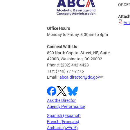
ORDER
Attac
Ama
Office Hours
Monday to Friday, 8:30am to 4pm
Connect With Us
899 North Capitol Street, NE, Suite
4200B, Washington, DC 20002
Phone: (202) 442-4423
TTY: (746) 777-7776
Email:
abca.director@dc.gov
Ask the Director
Agency Performance
Spanish (Español)
French (Français)
Amharic (አማርኛ)