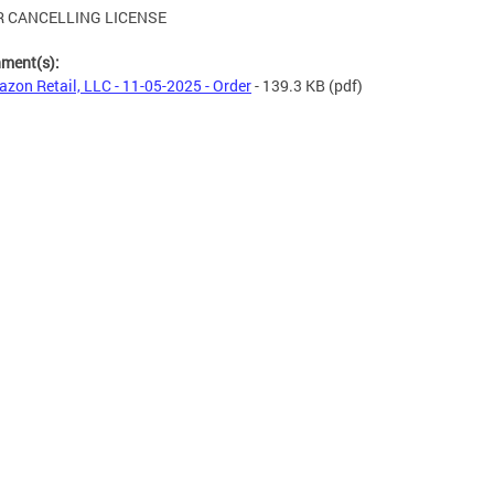
 CANCELLING LICENSE
hment(s):
zon Retail, LLC - 11-05-2025 - Order
- 139.3 KB
(pdf)