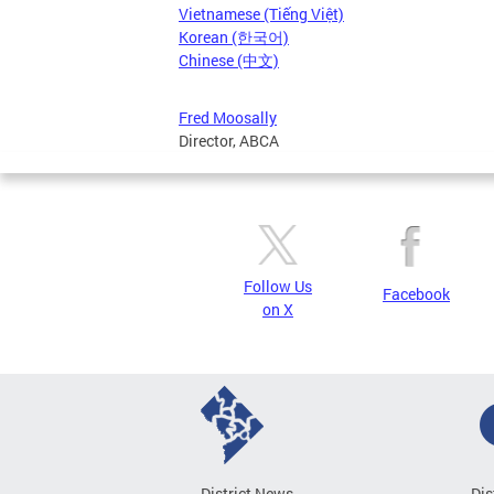
Vietnamese (Tiếng Việt)
Korean (한국어)
Chinese (中文)
Fred Moosally
Director, ABCA
Follow Us
Facebook
on X
District News
Dis