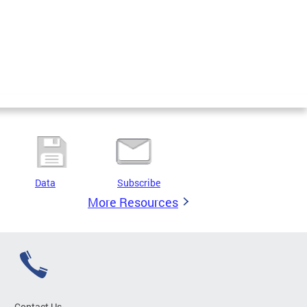
Data
Subscribe
More Resources
Contact Us