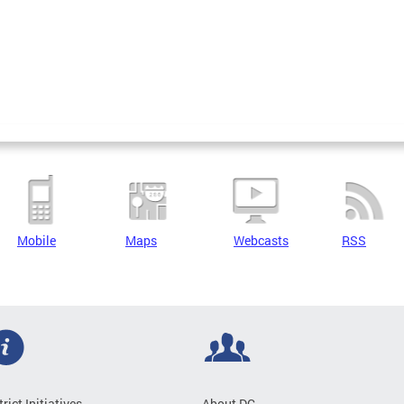
Mobile
Maps
Webcasts
RSS
trict Initiatives
About DC