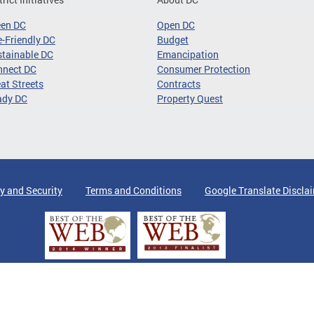
een DC
Open DC
-Friendly DC
Budget
tainable DC
Emancipation
nnect DC
Consumer Protection
at Streets
Contracts
ady DC
Property Quest
y and Security
Terms and Conditions
Google Translate Discla