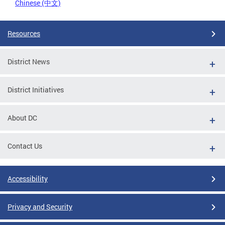
Chinese (中文)
Resources
District News
District Initiatives
About DC
Contact Us
Accessibility
Privacy and Security