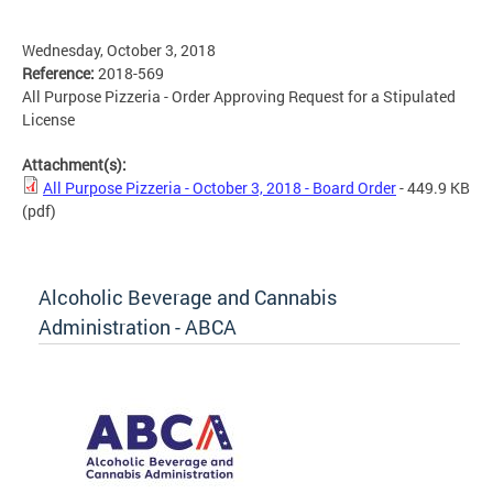
Wednesday, October 3, 2018
Reference:
2018-569
All Purpose Pizzeria - Order Approving Request for a Stipulated
License
Attachment(s):
All Purpose Pizzeria - October 3, 2018 - Board Order
- 449.9 KB
(pdf)
Alcoholic Beverage and Cannabis
Administration - ABCA