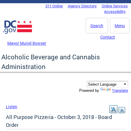
Skip to main content
311 Online
Agency Directory
Online Services
DC Agency Top Menu
Accessibility
Search
Menu
Contact
Mayor Muriel Bowser
Alcoholic Beverage and Cannabis
Administration
Translate
Powered by
Listen
All Purpose Pizzeria - October 3, 2018 - Board
Order