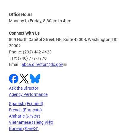
Office Hours
Monday to Friday, 8:30am to 4pm
Connect With Us
899 North Capitol Street, NE, Suite 4200B, Washington, DC
20002
Phone: (202) 442-4423
TTY: (746) 777-7776
Email:
abca.director@dc.gov
Ask the Director
Agency Performance
Spanish (Español)
French (Français)
Amharic (አማርኛ)
Vietnamese (Tiếng Việt)
Korean (한국어)