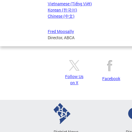
Vietnamese (Tiếng Việt)
Korean (한국어)
Chinese (中文)
Fred Moosally
Director, ABCA
Follow Us
Facebook
on X
District News
Dis