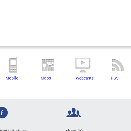
Mobile
Maps
Webcasts
RSS
trict Initiatives
About DC