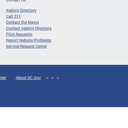
Agency Directory
Call 311
Contact the Mayor
Contact Agency Directors
FOIA Requests
Report Website Problems
Service Request Center
imer
About DC.Gov