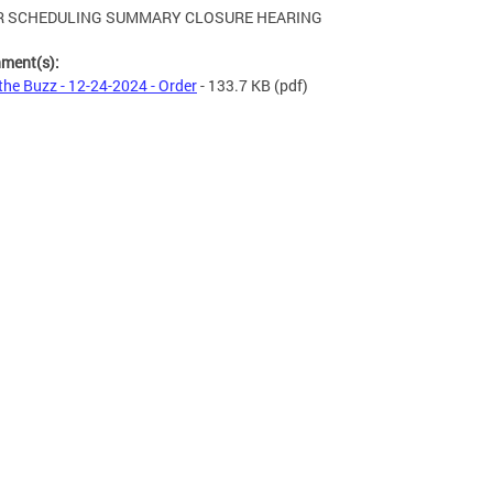
R SCHEDULING SUMMARY CLOSURE HEARING
hment(s):
 the Buzz - 12-24-2024 - Order
- 133.7 KB
(pdf)