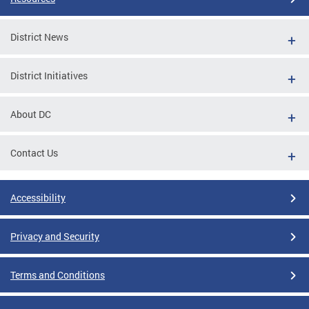
District News
District Initiatives
About DC
Contact Us
Accessibility
Privacy and Security
Terms and Conditions