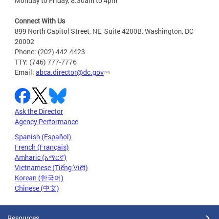
Monday to Friday, 8:30am to 4pm
Connect With Us
899 North Capitol Street, NE, Suite 4200B, Washington, DC
20002
Phone: (202) 442-4423
TTY: (746) 777-7776
Email:
abca.director@dc.gov
Ask the Director
Agency Performance
Spanish (Español)
French (Français)
Amharic (አማርኛ)
Vietnamese (Tiếng Việt)
Korean (한국어)
Chinese (中文)
Resources