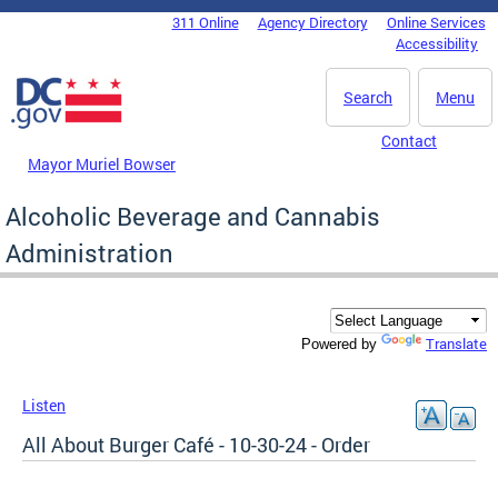
Skip to main content
311 Online
Agency Directory
Online Services
DC Agency Top Menu
Accessibility
Search
Menu
Contact
Mayor Muriel Bowser
Alcoholic Beverage and Cannabis
Administration
Translate
Powered by
Listen
All About Burger Café - 10-30-24 - Order