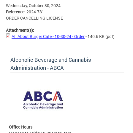
Wednesday, October 30, 2024
Reference:
2024-781
ORDER CANCELLING LICENSE
Attachment(s):
All About Burger Café - 10-30-24 - Order
- 140.6 KB
(pdf)
Alcoholic Beverage and Cannabis
Administration - ABCA
Office Hours