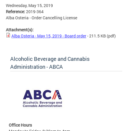
Wednesday, May 15, 2019
Reference:
2019-364
Alba Osteria - Order Cancelling License
Attachment(s):
Alba Osteria - May 15, 2019 - Board order
- 211.5 KB
(pdf)
Alcoholic Beverage and Cannabis
Administration - ABCA
Office Hours