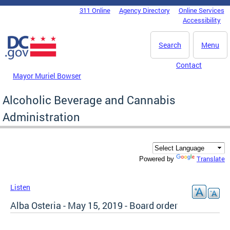
Skip to main content
311 Online
Agency Directory
Online Services
DC Agency Top Menu
Accessibility
Search
Menu
Contact
Mayor Muriel Bowser
Alcoholic Beverage and Cannabis
Administration
Translate
Powered by
Listen
Alba Osteria - May 15, 2019 - Board order