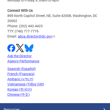
Monday to Friday, 8:30am to 4pm
Connect With Us
899 North Capitol Street, NE, Suite 4200B, Washington, DC
20002
Phone: (202) 442-4423
TTY: (746) 777-7776
Email:
abca.director@dc.gov
Ask the Director
Agency Performance
Spanish (Español)
French (Français)
Amharic (አማርኛ)
Vietnamese (Tiếng Việt)
Korean (한국어)
Chinese (中文)
Resources