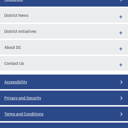
District News
District Initiatives
About DC
Contact Us
Accessibility
Privacy and Security
Terms and Conditions