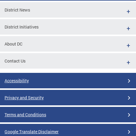
District News
District Initiatives
About DC
Contact Us
Accessibility
Privacy and Security
Terms and Conditions
Google Translate Disclaimer