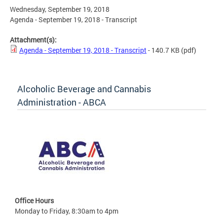
Wednesday, September 19, 2018
Agenda - September 19, 2018 - Transcript
Attachment(s):
Agenda - September 19, 2018 - Transcript
- 140.7 KB
(pdf)
Alcoholic Beverage and Cannabis
Administration - ABCA
Office Hours
Monday to Friday, 8:30am to 4pm