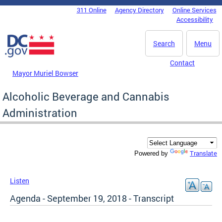
Skip to main content
311 Online
Agency Directory
Online Services
DC Agency Top Menu
Accessibility
Search
Menu
Contact
Mayor Muriel Bowser
Alcoholic Beverage and Cannabis
Administration
Translate
Powered by
Listen
Agenda - September 19, 2018 - Transcript