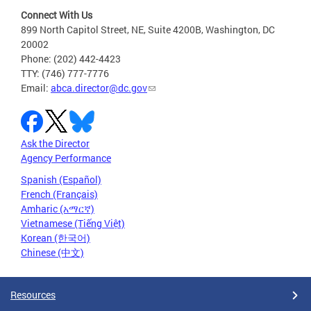
Connect With Us
899 North Capitol Street, NE, Suite 4200B, Washington, DC
20002
Phone: (202) 442-4423
TTY: (746) 777-7776
Email:
abca.director@dc.gov
Ask the Director
Agency Performance
Spanish (Español)
French (Français)
Amharic (አማርኛ)
Vietnamese (Tiếng Việt)
Korean (한국어)
Chinese (中文)
Resources