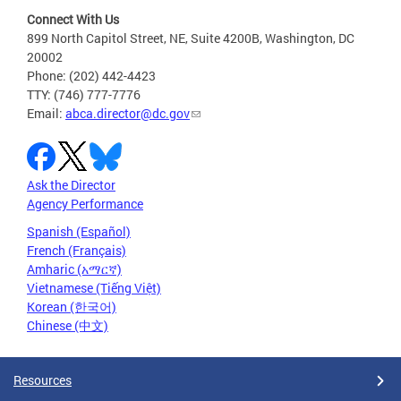
Connect With Us
899 North Capitol Street, NE, Suite 4200B, Washington, DC
20002
Phone: (202) 442-4423
TTY: (746) 777-7776
Email:
abca.director@dc.gov
Ask the Director
Agency Performance
Spanish (Español)
French (Français)
Amharic (አማርኛ)
Vietnamese (Tiếng Việt)
Korean (한국어)
Chinese (中文)
Resources