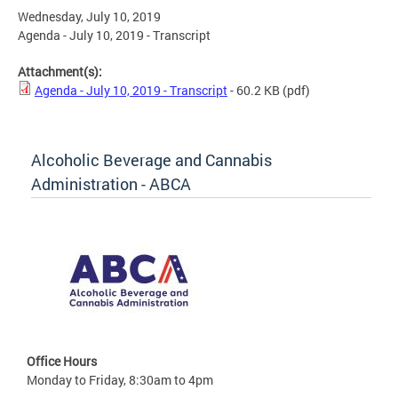
Wednesday, July 10, 2019
Agenda - July 10, 2019 - Transcript
Attachment(s):
Agenda - July 10, 2019 - Transcript
- 60.2 KB
(pdf)
Alcoholic Beverage and Cannabis
Administration - ABCA
Office Hours
Monday to Friday, 8:30am to 4pm