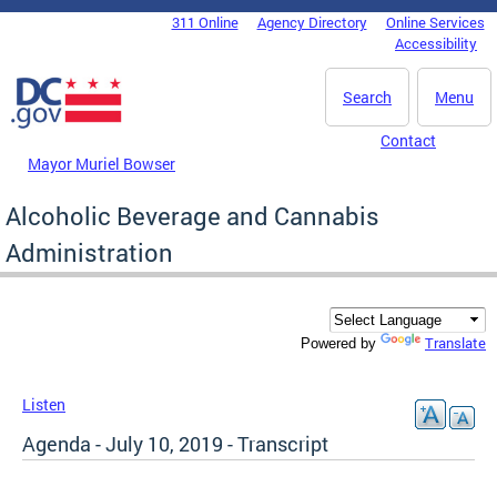
Skip to main content
311 Online
Agency Directory
Online Services
DC Agency Top Menu
Accessibility
Search
Menu
Contact
Mayor Muriel Bowser
Alcoholic Beverage and Cannabis
Administration
Translate
Powered by
Listen
Agenda - July 10, 2019 - Transcript