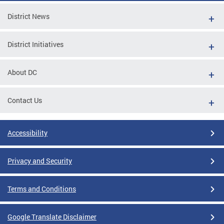
District News
District Initiatives
About DC
Contact Us
Accessibility
Privacy and Security
Terms and Conditions
Google Translate Disclaimer