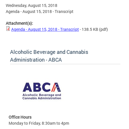
Wednesday, August 15, 2018
Agenda - August 15, 2018 - Transcript
Attachment(s):
Agenda - August 15, 2018 - Transcript
- 138.5 KB
(pdf)
Alcoholic Beverage and Cannabis
Administration - ABCA
Office Hours
Monday to Friday, 8:30am to 4pm