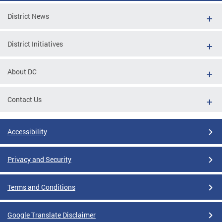
District News
District Initiatives
About DC
Contact Us
Accessibility
Privacy and Security
Terms and Conditions
Google Translate Disclaimer