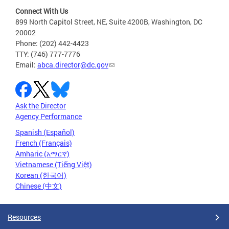
Connect With Us
899 North Capitol Street, NE, Suite 4200B, Washington, DC
20002
Phone: (202) 442-4423
TTY: (746) 777-7776
Email:
abca.director@dc.gov
Ask the Director
Agency Performance
Spanish (Español)
French (Français)
Amharic (አማርኛ)
Vietnamese (Tiếng Việt)
Korean (한국어)
Chinese (中文)
Resources