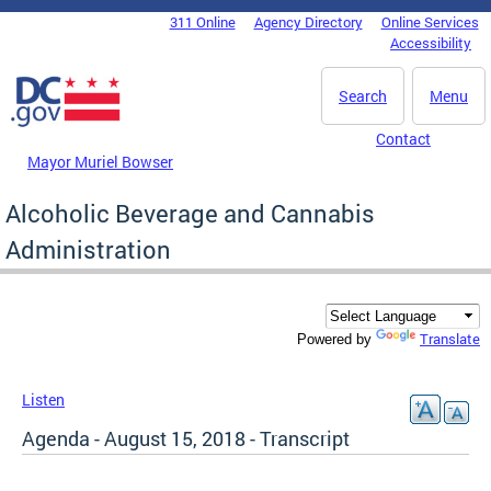
Skip to main content
311 Online
Agency Directory
Online Services
DC Agency Top Menu
Accessibility
Search
Menu
Contact
Mayor Muriel Bowser
Alcoholic Beverage and Cannabis
Administration
Translate
Powered by
Listen
Agenda - August 15, 2018 - Transcript