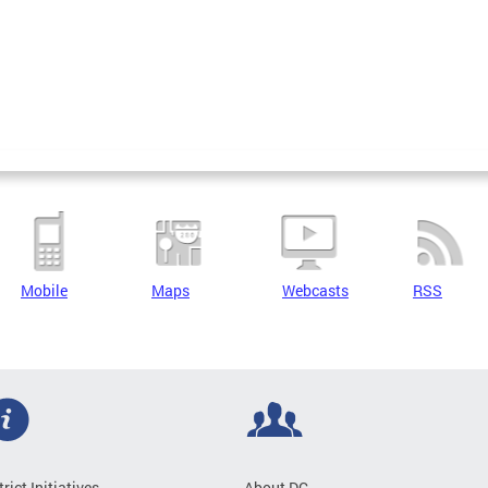
Mobile
Maps
Webcasts
RSS
trict Initiatives
About DC