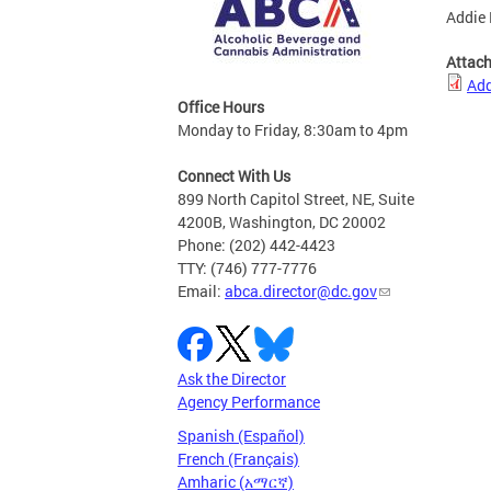
Addie 
Attac
Add
Office Hours
Monday to Friday, 8:30am to 4pm
Connect With Us
899 North Capitol Street, NE, Suite
4200B, Washington, DC 20002
Phone: (202) 442-4423
TTY: (746) 777-7776
Email:
abca.director@dc.gov
Ask the Director
Agency Performance
Spanish (Español)
French (Français)
Amharic (አማርኛ)