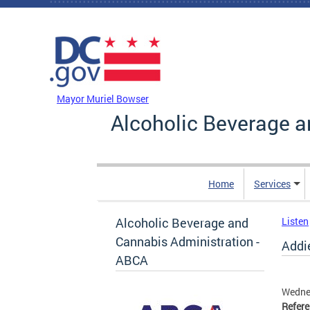
Skip to main content
DC Agency Top Menu
Mayor Muriel Bowser
Alcoholic Beverage a
Home
Services
Alcoholic Beverage and
Listen
Cannabis Administration -
Addie
ABCA
Wednes
Refer