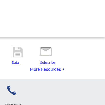
Data
Subscribe
More Resources
Contact Us