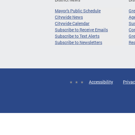
Mayor's Public Schedule
Gr
Citywide News
Age
Citywide Calendar
Sus
Subscribe to Receive Emails
Co
Subscribe to Text Alerts
Gre
Subscribe to Newsletters
Re
Accessibility
Privac