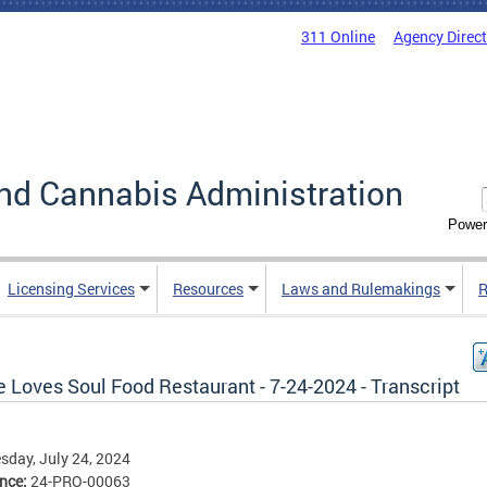
311 Online
Agency Direc
nd Cannabis Administration
Power
Licensing Services
Resources
Laws and Rulemakings
R
 Loves Soul Food Restaurant - 7-24-2024 - Transcript
day, July 24, 2024
ence:
24-PRO-00063