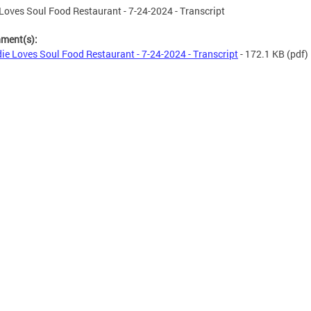
Loves Soul Food Restaurant - 7-24-2024 - Transcript
hment(s):
ie Loves Soul Food Restaurant - 7-24-2024 - Transcript
- 172.1 KB
(pdf)