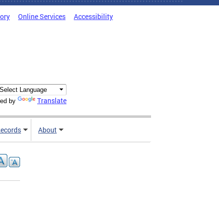
tory
Online Services
Accessibility
Translate
ed by
ecords
About