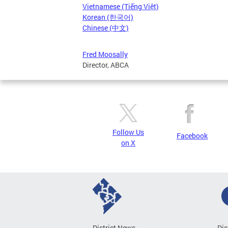
Vietnamese (Tiếng Việt)
Korean (한국어)
Chinese (中文)
Fred Moosally
Director, ABCA
Follow Us
Facebook
on X
District News
Dis