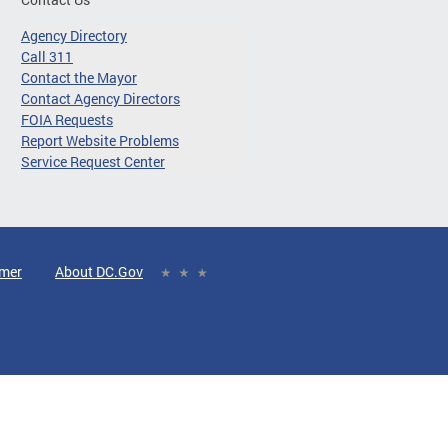
Agency Directory
Call 311
Contact the Mayor
Contact Agency Directors
FOIA Requests
Report Website Problems
Service Request Center
imer
About DC.Gov