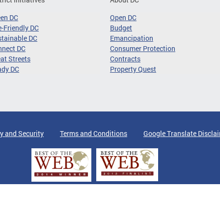
een DC
Open DC
-Friendly DC
Budget
tainable DC
Emancipation
nnect DC
Consumer Protection
at Streets
Contracts
ady DC
Property Quest
y and Security
Terms and Conditions
Google Translate Discla