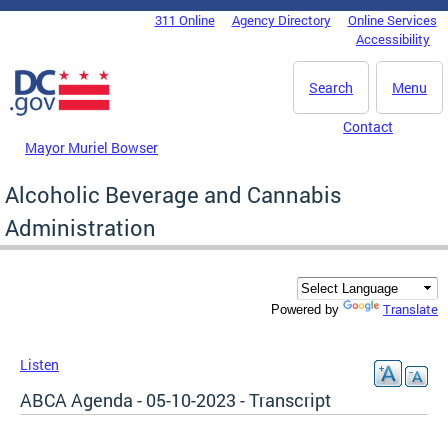
Skip to main content
311 Online
Agency Directory
Online Services
DC Agency Top Menu
Accessibility
Search
Menu
Contact
Mayor Muriel Bowser
Alcoholic Beverage and Cannabis
Administration
Translate
Powered by
Listen
ABCA Agenda - 05-10-2023 - Transcript