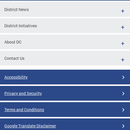
District News
District Initiatives
About DC
Contact Us
Accessibility
Privacy and Security
Terms and Conditions
Google Translate Disclaimer