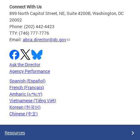
Connect With Us
899 North Capitol Street, NE, Suite 4200B, Washington, DC
20002
Phone: (202) 442-4423
TTY: (746) 777-7776
Email:
abca.director@dc.gov
Ask the Director
Agency Performance
Spanish (Español)
French (Français)
Amharic (አማርኛ)
Vietnamese (Tiếng Việt)
Korean (한국어)
Chinese (中文)
Resources