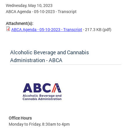
Wednesday, May 10, 2023
ABCA Agenda - 05-10-2023 - Transcript
Attachment(s):
ABCA Agenda - 05-10-2023 - Transcript
- 217.3 KB
(pdf)
Alcoholic Beverage and Cannabis
Administration - ABCA
Office Hours
Monday to Friday, 8:30am to 4pm