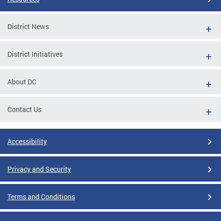
District News
District Initiatives
About DC
Contact Us
Accessibility
Privacy and Security
Terms and Conditions