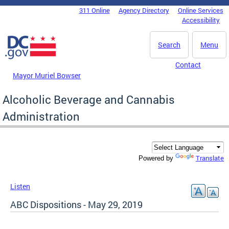
Skip to main content
311 Online
Agency Directory
Online Services
DC Agency Top Menu
Accessibility
Search
Menu
Contact
Mayor Muriel Bowser
Alcoholic Beverage and Cannabis
Administration
Translate
Powered by
Listen
ABC Dispositions - May 29, 2019