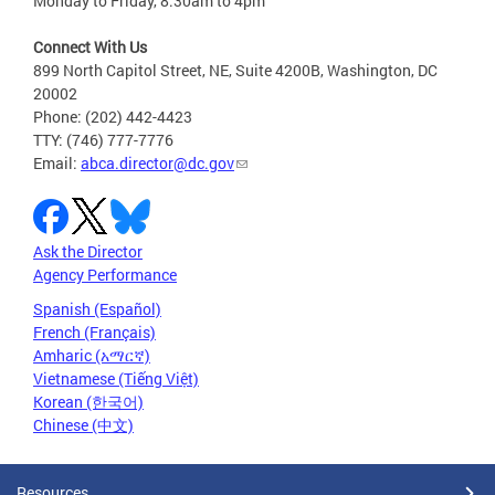
Monday to Friday, 8:30am to 4pm
Connect With Us
899 North Capitol Street, NE, Suite 4200B, Washington, DC
20002
Phone: (202) 442-4423
TTY: (746) 777-7776
Email:
abca.director@dc.gov
Ask the Director
Agency Performance
Spanish (Español)
French (Français)
Amharic (አማርኛ)
Vietnamese (Tiếng Việt)
Korean (한국어)
Chinese (中文)
Resources