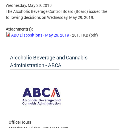
Wednesday, May 29, 2019
The Alcoholic Beverage Control Board (Board) issued the
following decisions on Wednesday, May 29, 2019.
Attachment(s):
ABC Dispositions - May 29, 2019
- 201.1 KB
(pdf)
Alcoholic Beverage and Cannabis
Administration - ABCA
Office Hours