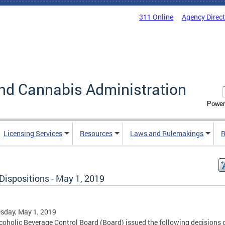
311 Online
Agency Direc
nd Cannabis Administration
Power
Licensing Services
Resources
Laws and Rulemakings
R
Dispositions - May 1, 2019
sday, May 1, 2019
coholic Beverage Control Board (Board) issued the following decisions 