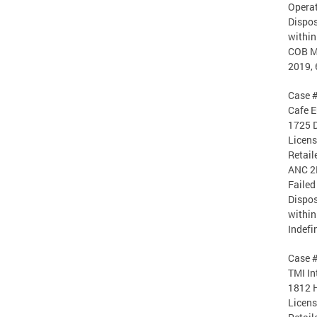
Operat
Dispos
within
COB Ma
2019, 
Case 
Cafe E
1725 D
Licen
Retail
ANC 2
Failed
Dispos
within
Indefi
Case 
TMI In
1812 H
Licen