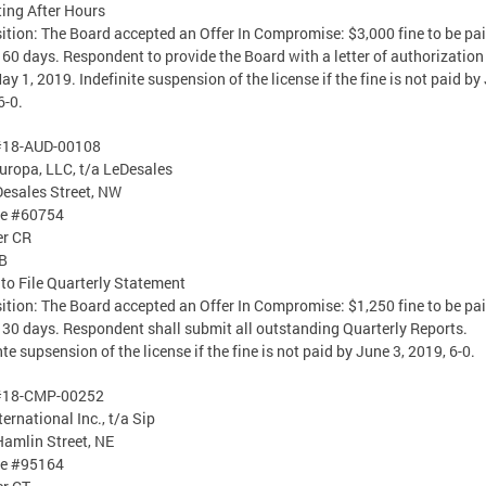
ing After Hours
ition: The Board accepted an Offer In Compromise: $3,000 fine to be pa
 60 days. Respondent to provide the Board with a letter of authorization
y 1, 2019. Indefinite suspension of the license if the fine is not paid by 
6-0.
#18-AUD-00108
uropa, LLC, t/a LeDesales
esales Street, NW
se #60754
er CR
B
 to File Quarterly Statement
ition: The Board accepted an Offer In Compromise: $1,250 fine to be pa
 30 days. Respondent shall submit all outstanding Quarterly Reports.
nte supsension of the license if the fine is not paid by June 3, 2019, 6-0.
#18-CMP-00252
ternational Inc., t/a Sip
amlin Street, NE
se #95164