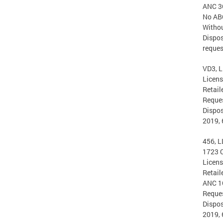
ANC 3
No ABC
Withou
Dispos
reques
VD3, L
Licen
Retail
Reques
Dispos
2019, 
456, L
1723 
Licen
Retail
ANC 1
Reques
Dispos
2019, 