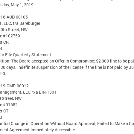
day, May 1, 2019:
#18-AUD-00105
, LLC, t/a Bareburger
0th Street, NW
se #102759
er CR
B
 to File Quarterly Statement
ition: The Board accepted an Offer In Compromise: $2,000 fine to be pa
 30 days. Indefinite suspension of the license if the fine is not paid by Ju
6-0.
#19-CMP-00012
anagement, LLC, t/a BIN-1301
 Street, NW
se #91682
er CT
B
ntial Change in Operation Without Board Approval, Failed to Make a Co
ment Agreement Immediately Accessible