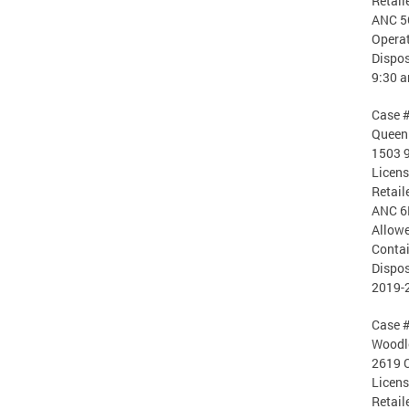
Retail
ANC 5
Operat
Dispos
9:30 
Case 
Queen 
1503 9
Licen
Retail
ANC 6
Allowe
Contai
Dispos
2019-
Case 
Woodle
2619 
Licen
Retail