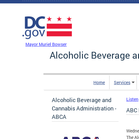
Skip to main content
DC Agency Top Menu
Mayor Muriel Bowser
Alcoholic Beverage a
Home
Services
Alcoholic Beverage and
Listen
Cannabis Administration -
ABC 
ABCA
Wedne
The Al