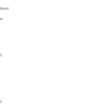
 hours
he
0,
0,