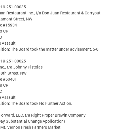
#19-251-00035
an Restaurant Inc., t/a Don Juan Restaurant & Carryout
Lamont Street, NW
se #15934
er CR
D
 Assault
ition: The Board took the matter under advisement, 5-0.
#19-251-00025
Inc., t/a Johnny Pistolas
8th Street, NW
se #60401
er CR
C
 Assault
ition: The Board took No Further Action.
Forward, LLC, t/a Right Proper Brewin Company
ay Substantial Change Application)
 Mt. Vernon Fresh Farmers Market