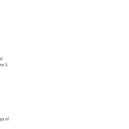
id
ne 3,
py of