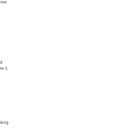
Show
id
ne 3,
nking