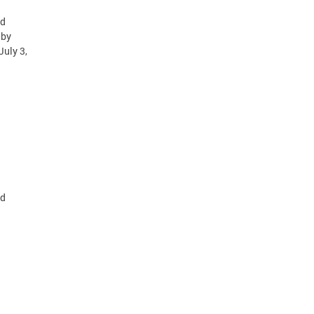
id
 by
July 3,
id