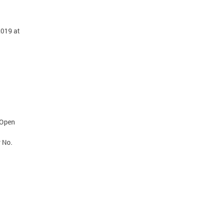
2019 at
 Open
r No.