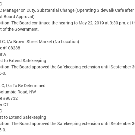
C
 Manager on Duty, Substantial Change (Operating Sidewalk Cafe after
t Board Approval)
ition: The Board continued the hearing to May 22, 2019 at 3:30 pm. at t
t of the Government.
LC, t/a Brown Street Market (No Location)
se #108288
er A
t to Extend Safekeeping
ition: The Board approved the Safekeeping extension until September 3
6-0.
LC, t/a To Be Determined
Columbia Road, NW
se #98732
er CT
C
t to Extend Safekeeping
ition: The Board approved the Safekeeping extension until September 3
6-0.