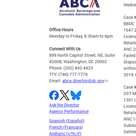
Wednes
Case 
BBDC 1
Office Hours
1647 2
Monday to Friday, 8:30am to 4pm
Licen
Retail
Connect With Us
ANC 2
899 North Capitol Street, NE, Suite
Failed
4200B, Washington, DC 20002
Dispos
Phone: (202) 442-4423
within
TTY: (746) 777-7776
2019, 
Email:
abca.director@dc.gov
Case 
SST M
1301 U
Ask the Director
Licen
Agency Performance
Retail
ANC 1
Spanish (Español)
Substa
French (Français)
Settle
Amharic (አማርኛ)