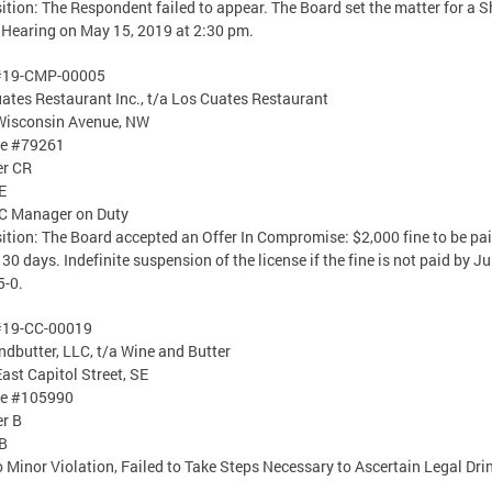
ition: The Respondent failed to appear. The Board set the matter for a 
Hearing on May 15, 2019 at 2:30 pm.
#19-CMP-00005
ates Restaurant Inc., t/a Los Cuates Restaurant
Wisconsin Avenue, NW
se #79261
er CR
E
C Manager on Duty
ition: The Board accepted an Offer In Compromise: $2,000 fine to be pa
 30 days. Indefinite suspension of the license if the fine is not paid by Ju
5-0.
#19-CC-00019
dbutter, LLC, t/a Wine and Butter
ast Capitol Street, SE
se #105990
er B
B
o Minor Violation, Failed to Take Steps Necessary to Ascertain Legal Dri