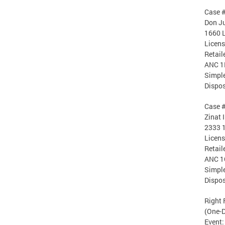
Case 
Don Ju
1660 
Licen
Retail
ANC 1
Simple
Dispos
Case 
Zinat 
2333 1
Licen
Retail
ANC 1
Simple
Dispos
Right 
(One-D
Event: