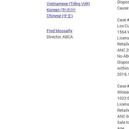
Dispos
Vietnamese (Tiếng Việt)
Cause 
Korean (한국어)
Chinese (中文)
Case 
Los Cu
Fred Moosally
1564 
Director, ABCA
Licen
Retail
ANC 2
No AB
Dispos
within
2019, 
Case 
Winean
1023 E
Licen
Retail
ANC 6
Sale t
Age