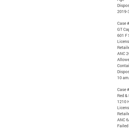
Dispos
2019-
Case 
GT Cap
601 F 
Licen
Retail
ANC 2
Allowe
Conta
Dispos
10 am
Case 
Red & 
1210 H
Licen
Retail
ANC 6
Failed