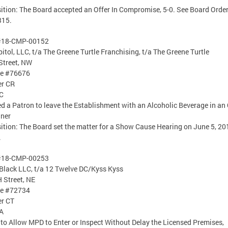
ition: The Board accepted an Offer In Compromise, 5-0. See Board Orde
315.
#18-CMP-00152
itol, LLC, t/a The Greene Turtle Franchising, t/a The Greene Turtle
Street, NW
se #76676
er CR
C
d a Patron to leave the Establishment with an Alcoholic Beverage in an
iner
ition: The Board set the matter for a Show Cause Hearing on June 5, 20
.
#18-CMP-00253
Black LLC, t/a 12 Twelve DC/Kyss Kyss
 Street, NE
se #72734
er CT
A
 to Allow MPD to Enter or Inspect Without Delay the Licensed Premises,