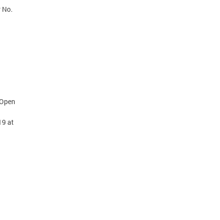
r No.
 Open
19 at