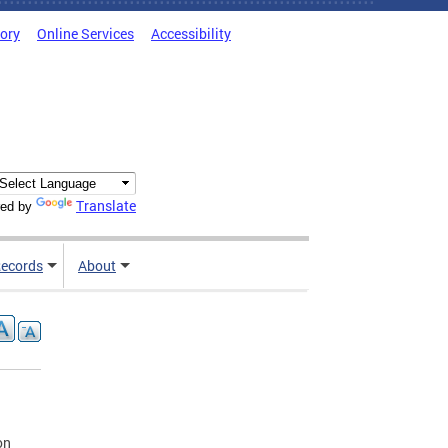
tory
Online Services
Accessibility
Translate
ed by
ecords
About
on