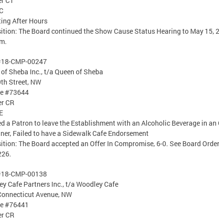
er CT
C
ing After Hours
ition: The Board continued the Show Cause Status Hearing to May 15, 
am.
#18-CMP-00247
of Sheba Inc., t/a Queen of Sheba
th Street, NW
se #73644
er CR
E
d a Patron to leave the Establishment with an Alcoholic Beverage in an
ner, Failed to have a Sidewalk Cafe Endorsement
ition: The Board accepted an Offer In Compromise, 6-0. See Board Orde
226.
#18-CMP-00138
y Cafe Partners Inc., t/a Woodley Cafe
Connecticut Avenue, NW
se #76441
er CR