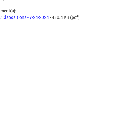
hment(s):
 Dispositions - 7-24-2024
- 480.4 KB
(pdf)