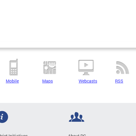
Mobile
Maps
Webcasts
RSS
trict Initiatives
About DC