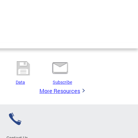
Data
Subscribe
More Resources
Contact Us