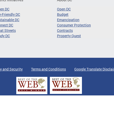
een DC
Open DC
-Friendly DC
Budget
tainable DC
Emancipation
nnect DC
Consumer Protection
at Streets
Contracts
ady DC
Property Quest
y and Security
Terms and Conditions
Google Translate Discla