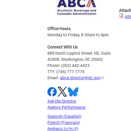
Attac
ABC
Office Hours
Monday to Friday, 8:30am to 4pm
Connect With Us
899 North Capitol Street, NE, Suite
4200B, Washington, DC 20002
Phone: (202) 442-4423
TTY: (746) 777-7776
Email:
abca.director@dc.gov
Ask the Director
Agency Performance
Spanish (Español)
French (Français)
Amharic (አማርኛ)