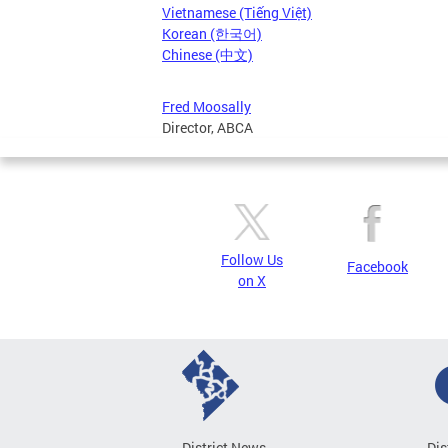
Vietnamese (Tiếng Việt)
Korean (한국어)
Chinese (中文)
Fred Moosally
Director, ABCA
Follow Us
Facebook
on X
District News
Dis