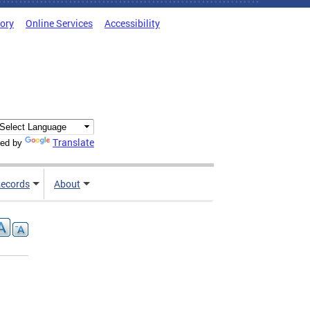
tory
Online Services
Accessibility
Translate
ed by
ecords
About