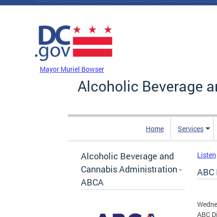
Skip to main content
DC Agency Top Menu
Mayor Muriel Bowser
Alcoholic Beverage a
Home
Services
Alcoholic Beverage and
Listen
Cannabis Administration -
ABC 
ABCA
Wednes
ABC Di