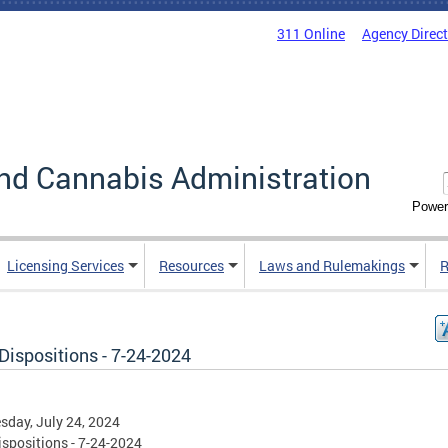
311 Online
Agency Direc
nd Cannabis Administration
Power
Licensing Services
Resources
Laws and Rulemakings
R
Dispositions - 7-24-2024
day, July 24, 2024
spositions - 7-24-2024