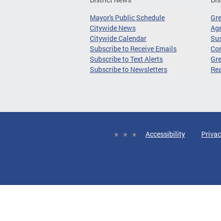
Mayor's Public Schedule
Gr
Citywide News
Age
Citywide Calendar
Sus
Subscribe to Receive Emails
Co
Subscribe to Text Alerts
Gre
Subscribe to Newsletters
Re
Accessibility
Privac