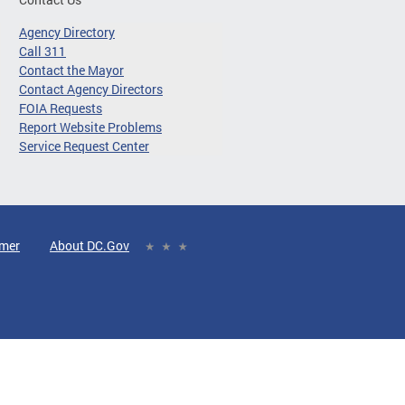
Agency Directory
Call 311
Contact the Mayor
Contact Agency Directors
FOIA Requests
Report Website Problems
Service Request Center
imer
About DC.Gov