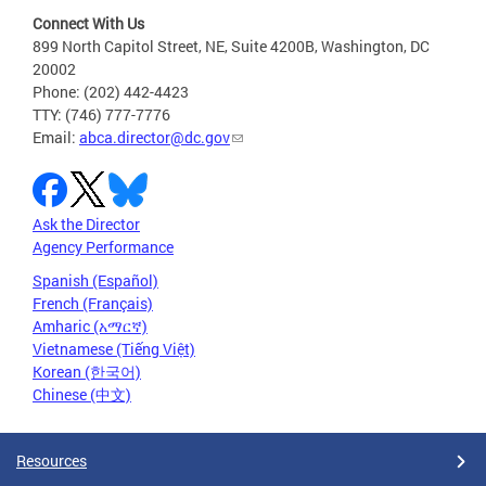
Connect With Us
899 North Capitol Street, NE, Suite 4200B, Washington, DC
20002
Phone: (202) 442-4423
TTY: (746) 777-7776
Email:
abca.director@dc.gov
Ask the Director
Agency Performance
Spanish (Español)
French (Français)
Amharic (አማርኛ)
Vietnamese (Tiếng Việt)
Korean (한국어)
Chinese (中文)
Resources