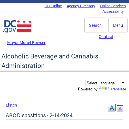
Skip to main content
311 Online
Agency Directory
Online Services
DC Agency Top Menu
Accessibility
Search
Menu
Contact
Mayor Muriel Bowser
Alcoholic Beverage and Cannabis
Administration
Translate
Powered by
Listen
ABC Dispositions - 2-14-2024