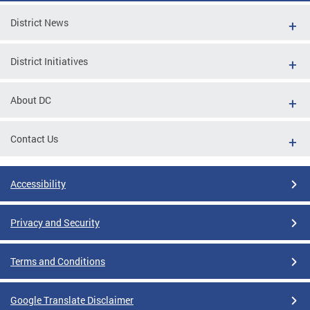
District News
District Initiatives
About DC
Contact Us
Accessibility
Privacy and Security
Terms and Conditions
Google Translate Disclaimer