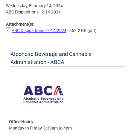
Wednesday, February 14, 2024
ABC Dispositions - 2-14-2024
Attachment(s):
ABC Dispositions - 2-14-2024
- 452.2 KB
(pdf)
Alcoholic Beverage and Cannabis
Administration - ABCA
Office Hours
Monday to Friday, 8:30am to 4pm