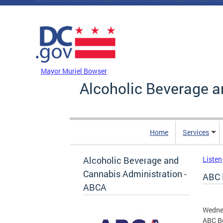
Skip to main content
DC Agency Top Menu
Mayor Muriel Bowser
Alcoholic Beverage a
Home
Services
Alcoholic Beverage and
Listen
Cannabis Administration -
ABC 
ABCA
Wedne
ABC Bo