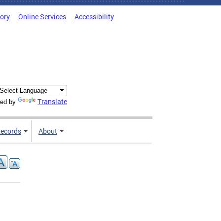
tory
Online Services
Accessibility
Translate
ed by
ecords
About