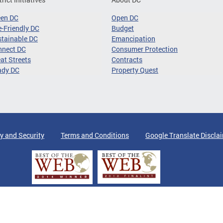
een DC
Open DC
-Friendly DC
Budget
tainable DC
Emancipation
nnect DC
Consumer Protection
at Streets
Contracts
ady DC
Property Quest
y and Security
Terms and Conditions
Google Translate Discla