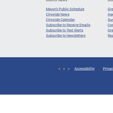
Mayor's Public Schedule
Gr
Citywide News
Age
Citywide Calendar
Sus
Subscribe to Receive Emails
Co
Subscribe to Text Alerts
Gre
Subscribe to Newsletters
Re
Accessibility
Privac