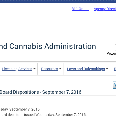
311 Online
Agency Direc
nd Cannabis Administration
Power
Licensing Services
Resources
Laws and Rulemakings
R
Board Dispositions - September 7, 2016
sday, September 7, 2016
ard decisions issued Wednesday, September 7, 2016.