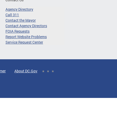
Agency Directory
Call 311
Contact the Mayor
Contact Agency Directors
FOIA Requests
Report Website Problems
Service Request Center
imer
About DC.Gov