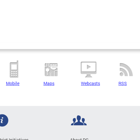
Mobile
Maps
Webcasts
RSS
trict Initiatives
About DC