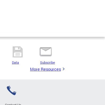
Data
Subscribe
More Resources
Contact Us