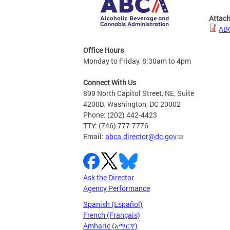
Attac
ABC
Office Hours
Monday to Friday, 8:30am to 4pm
Connect With Us
899 North Capitol Street, NE, Suite
4200B, Washington, DC 20002
Phone: (202) 442-4423
TTY: (746) 777-7776
Email:
abca.director@dc.gov
Ask the Director
Agency Performance
Spanish (Español)
French (Français)
Amharic (አማርኛ)