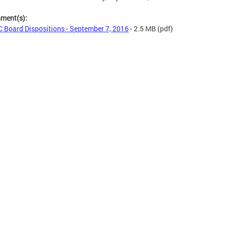
hment(s):
 Board Dispositions - September 7, 2016
- 2.5 MB
(pdf)