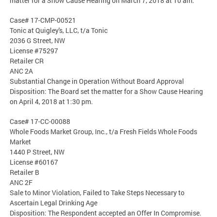
matter for a Show Cause Hearing on March 7, 2018 at 10 am.
Case# 17-CMP-00521
Tonic at Quigley's, LLC, t/a Tonic
2036 G Street, NW
License #75297
Retailer CR
ANC 2A
Substantial Change in Operation Without Board Approval
Disposition: The Board set the matter for a Show Cause Hearing
on April 4, 2018 at 1:30 pm.
Case# 17-CC-00088
Whole Foods Market Group, Inc., t/a Fresh Fields Whole Foods
Market
1440 P Street, NW
License #60167
Retailer B
ANC 2F
Sale to Minor Violation, Failed to Take Steps Necessary to
Ascertain Legal Drinking Age
Disposition: The Respondent accepted an Offer In Compromise.