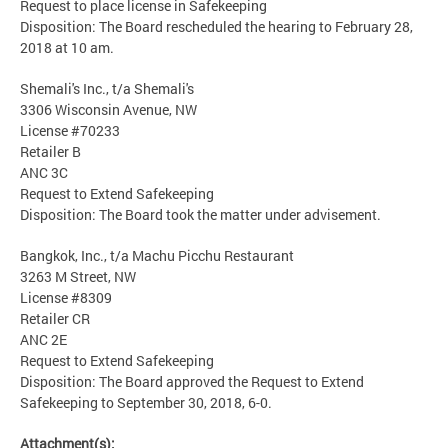
Request to place license in Safekeeping
Disposition: The Board rescheduled the hearing to February 28,
2018 at 10 am.
Shemali's Inc., t/a Shemali's
3306 Wisconsin Avenue, NW
License #70233
Retailer B
ANC 3C
Request to Extend Safekeeping
Disposition: The Board took the matter under advisement.
Bangkok, Inc., t/a Machu Picchu Restaurant
3263 M Street, NW
License #8309
Retailer CR
ANC 2E
Request to Extend Safekeeping
Disposition: The Board approved the Request to Extend
Safekeeping to September 30, 2018, 6-0.
Attachment(s):