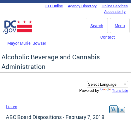
Skip to main content
311 Online
Agency Directory
Online Services
DC Agency Top Menu
Accessibility
Search
Menu
Contact
Mayor Muriel Bowser
Alcoholic Beverage and Cannabis
Administration
Translate
Powered by
Listen
ABC Board Dispositions - February 7, 2018