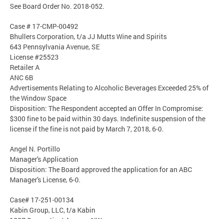
See Board Order No. 2018-052.
Case # 17-CMP-00492
Bhullers Corporation, t/a JJ Mutts Wine and Spirits
643 Pennsylvania Avenue, SE
License #25523
Retailer A
ANC 6B
Advertisements Relating to Alcoholic Beverages Exceeded 25% of
the Window Space
Disposition: The Respondent accepted an Offer In Compromise:
$300 fine to be paid within 30 days. Indefinite suspension of the
license if the fine is not paid by March 7, 2018, 6-0.
Angel N. Portillo
Manager's Application
Disposition: The Board approved the application for an ABC
Manager's License, 6-0.
Case# 17-251-00134
Kabin Group, LLC, t/a Kabin