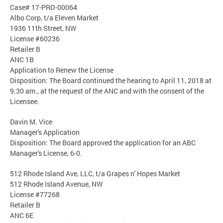
Case# 17-PRO-00064
Albo Corp, t/a Eleven Market
1936 11th Street, NW
License #60236
Retailer B
ANC 1B
Application to Renew the License
Disposition: The Board continued the hearing to April 11, 2018 at
9:30 am., at the request of the ANC and with the consent of the
Licensee.
Davin M. Vice
Manager's Application
Disposition: The Board approved the application for an ABC
Manager's License, 6-0.
512 Rhode Island Ave, LLC, t/a Grapes n' Hopes Market
512 Rhode Island Avenue, NW
License #77268
Retailer B
ANC 6E