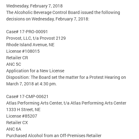
Wednesday, February 7, 2018
The Alcoholic Beverage Control Board issued the following
decisions on Wednesday, February 7, 2018:
Case# 17-PRO-00091
Provost, LLC, t/a Provost 2129
Rhode Island Avenue, NE
License #108015
Retailer CR
ANC 5C
Application for a New License
Disposition: The Board set the matter for a Protest Hearing on
March 7, 2018 at 4:30 pm.
Case# 17-CMP-00621
Atlas Performing Arts Center, t/a Atlas Performing Arts Center
1333 H Street, NE
License #85207
Retailer CX
ANC 6A
Purchased Alcohol from an Off-Premises Retailer