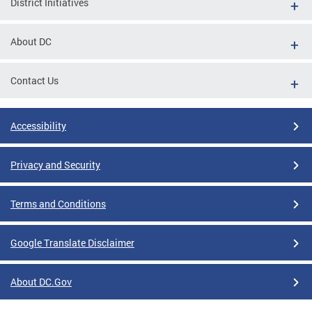
District Initiatives
About DC
Contact Us
Accessibility
Privacy and Security
Terms and Conditions
Google Translate Disclaimer
About DC.Gov