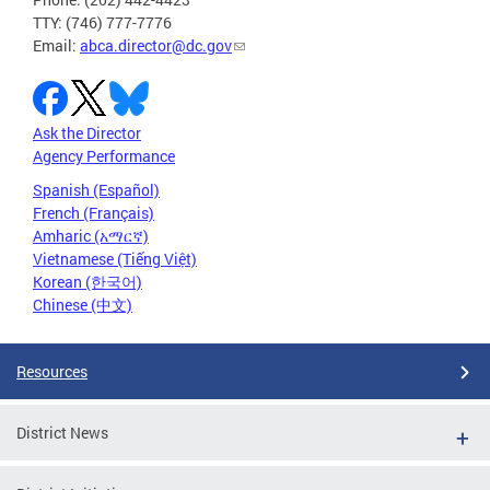
TTY: (746) 777-7776
Email:
abca.director@dc.gov
Ask the Director
Agency Performance
Spanish (Español)
French (Français)
Amharic (አማርኛ)
Vietnamese (Tiếng Việt)
Korean (한국어)
Chinese (中文)
Resources
District News