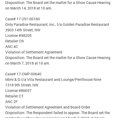
Disposition: The Board set the matter for a Show Cause Hearing
on March 14, 2018 at 10 am.
Case# 17-251-00160
Only Paradise Restaurant, Inc., t/a Golden Paradise Restaurant
3903 14th Street, NW
License #98205
Retailer CR
ANC 4C
Violation of Settlement Agreement
Disposition: The Board set the matter for a Show Cause Hearing
on March 7, 2018 at 10 am.
Case# 17-CMP-00640
Mimi & D, t/a Vita Restaurant and Lounge/Penthouse Nine
1318 9th Street, NW
License #86037
Retailer CT
ANC 2F
Violation of Settlement Agreement and Board Order
Disposition: The Respondent failed to appear. The Board set the