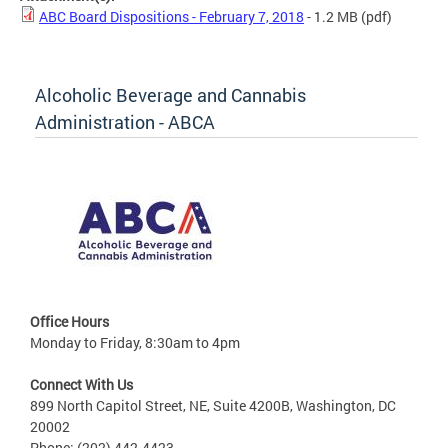
ABC Board Dispositions - February 7, 2018
- 1.2 MB
(pdf)
Alcoholic Beverage and Cannabis
Administration - ABCA
Office Hours
Monday to Friday, 8:30am to 4pm
Connect With Us
899 North Capitol Street, NE, Suite 4200B, Washington, DC
20002
Phone: (202) 442-4423