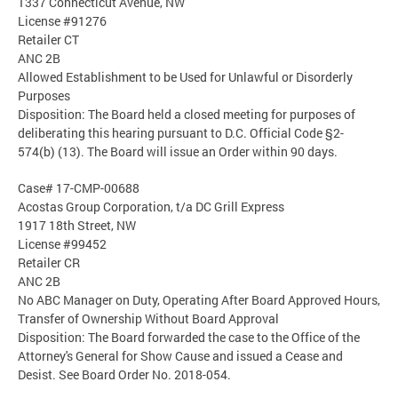
1337 Connecticut Avenue, NW
License #91276
Retailer CT
ANC 2B
Allowed Establishment to be Used for Unlawful or Disorderly
Purposes
Disposition: The Board held a closed meeting for purposes of
deliberating this hearing pursuant to D.C. Official Code §2-
574(b) (13). The Board will issue an Order within 90 days.
Case# 17-CMP-00688
Acostas Group Corporation, t/a DC Grill Express
1917 18th Street, NW
License #99452
Retailer CR
ANC 2B
No ABC Manager on Duty, Operating After Board Approved Hours,
Transfer of Ownership Without Board Approval
Disposition: The Board forwarded the case to the Office of the
Attorney's General for Show Cause and issued a Cease and
Desist. See Board Order No. 2018-054.