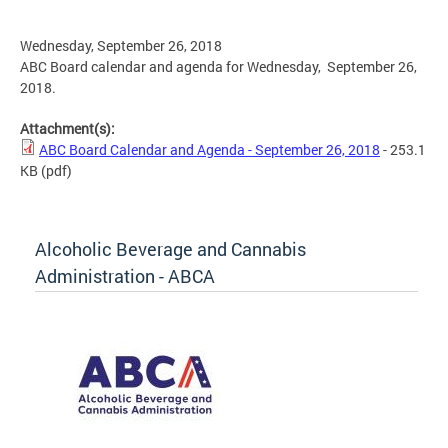
Wednesday, September 26, 2018
ABC Board calendar and agenda for Wednesday, September 26,
2018.
Attachment(s):
ABC Board Calendar and Agenda - September 26, 2018
- 253.1
KB
(pdf)
Alcoholic Beverage and Cannabis
Administration - ABCA