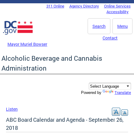
Skip to main content
311 Online
Agency Directory
Online Services
DC Agency Top Menu
Accessibility
Search
Menu
Contact
Mayor Muriel Bowser
Alcoholic Beverage and Cannabis
Administration
Translate
Powered by
Listen
ABC Board Calendar and Agenda - September 26,
2018