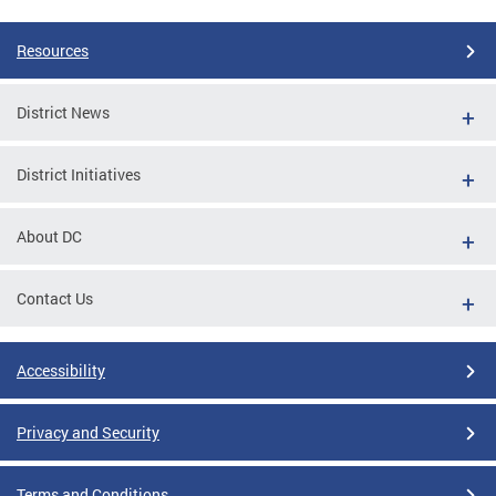
Resources
District News
District Initiatives
About DC
Contact Us
Accessibility
Privacy and Security
Terms and Conditions