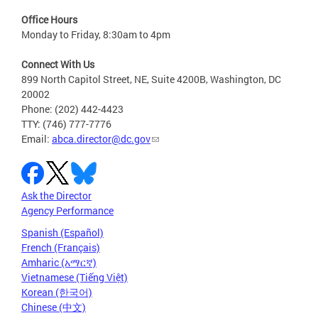
Office Hours
Monday to Friday, 8:30am to 4pm
Connect With Us
899 North Capitol Street, NE, Suite 4200B, Washington, DC
20002
Phone: (202) 442-4423
TTY: (746) 777-7776
Email:
abca.director@dc.gov
Ask the Director
Agency Performance
Spanish (Español)
French (Français)
Amharic (አማርኛ)
Vietnamese (Tiếng Việt)
Korean (한국어)
Chinese (中文)