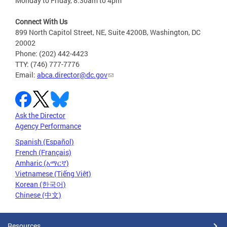
Monday to Friday, 8:30am to 4pm
Connect With Us
899 North Capitol Street, NE, Suite 4200B, Washington, DC
20002
Phone: (202) 442-4423
TTY: (746) 777-7776
Email:
abca.director@dc.gov
Ask the Director
Agency Performance
Spanish (Español)
French (Français)
Amharic (አማርኛ)
Vietnamese (Tiếng Việt)
Korean (한국어)
Chinese (中文)
Resources