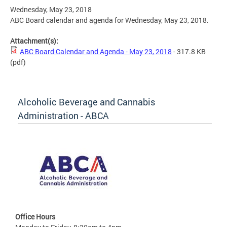
Wednesday, May 23, 2018
ABC Board calendar and agenda for Wednesday, May 23, 2018.
Attachment(s):
ABC Board Calendar and Agenda - May 23, 2018
- 317.8 KB
(pdf)
Alcoholic Beverage and Cannabis
Administration - ABCA
Office Hours