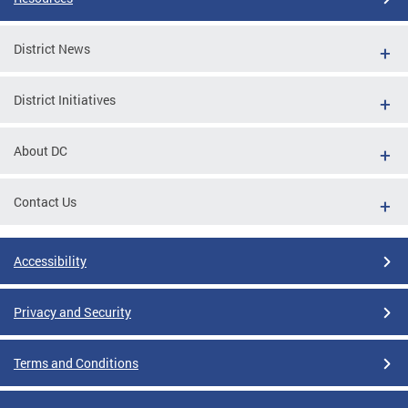
District News
District Initiatives
About DC
Contact Us
Accessibility
Privacy and Security
Terms and Conditions