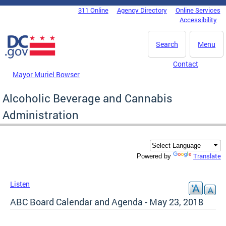
Skip to main content
311 Online
Agency Directory
Online Services
DC Agency Top Menu
Accessibility
Search
Menu
Contact
Mayor Muriel Bowser
Alcoholic Beverage and Cannabis
Administration
Translate
Powered by
Listen
ABC Board Calendar and Agenda - May 23, 2018