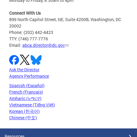
Monday to Friday, 8:30am to 4pm
Connect With Us
899 North Capitol Street, NE, Suite 4200B, Washington, DC
20002
Phone: (202) 442-4423
TTY: (746) 777-7776
Email:
abca.director@dc.gov
Ask the Director
Agency Performance
Spanish (Español)
French (Français)
Amharic (አማርኛ)
Vietnamese (Tiếng Việt)
Korean (한국어)
Chinese (中文)
Resources