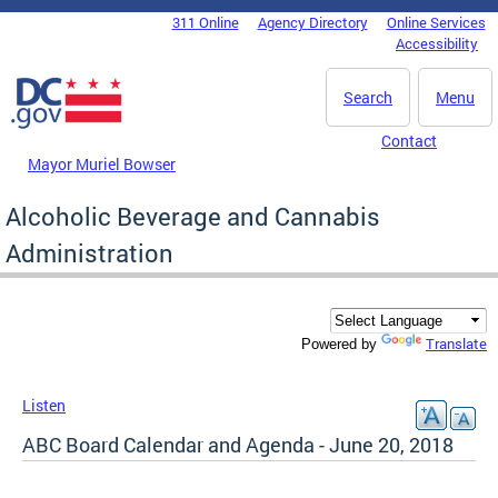
Skip to main content
311 Online
Agency Directory
Online Services
DC Agency Top Menu
Accessibility
Search
Menu
Contact
Mayor Muriel Bowser
Alcoholic Beverage and Cannabis
Administration
Translate
Powered by
Listen
ABC Board Calendar and Agenda - June 20, 2018