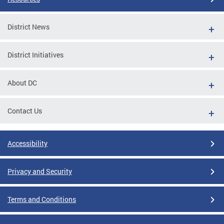
District News
District Initiatives
About DC
Contact Us
Accessibility
Privacy and Security
Terms and Conditions