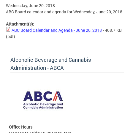
Wednesday, June 20, 2018
ABC Board calendar and agenda for Wednesday, June 20, 2018.
Attachment(s):
ABC Board Calendar and Agenda - June 20, 2018
- 408.7 KB
(pdf)
Alcoholic Beverage and Cannabis
Administration - ABCA
Office Hours