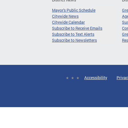
Mayor's Public Schedule
Gr
Citywide News
Age
Citywide Calendar
Sus
Subscribe to Receive Emails
Co
Subscribe to Text Alerts
Gre
Subscribe to Newsletters
Re
Accessibility
Privac