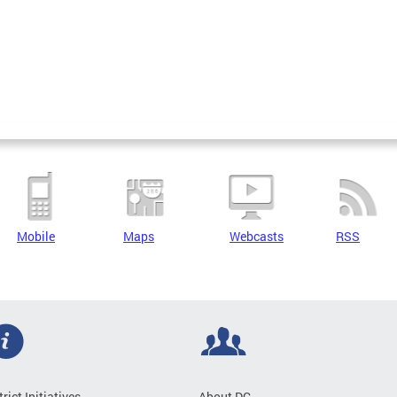
Mobile
Maps
Webcasts
RSS
trict Initiatives
About DC