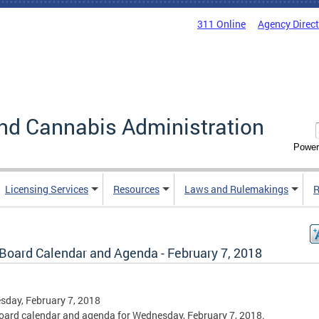
311 Online
Agency Direc
nd Cannabis Administration
Power
Licensing Services
Resources
Laws and Rulemakings
R
Board Calendar and Agenda - February 7, 2018
day, February 7, 2018
ard calendar and agenda for Wednesday, February 7, 2018.