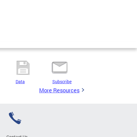
Data
Subscribe
More Resources
Contact Us