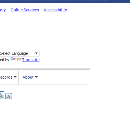
tory
Online Services
Accessibility
Translate
ed by
ecords
About