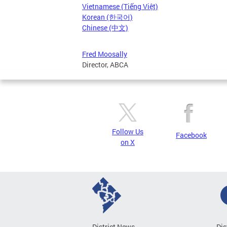
Vietnamese (Tiếng Việt)
Korean (한국어)
Chinese (中文)
Fred Moosally
Director, ABCA
Follow Us
Facebook
on X
District News
Dis