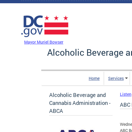
Skip to main content
DC Agency Top Menu
Mayor Muriel Bowser
Alcoholic Beverage a
Home
Services
Alcoholic Beverage and
Listen
Cannabis Administration -
ABC 
ABCA
Wednes
ABC Bo