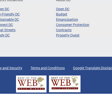
een DC
Open DC
-Friendly DC
Budget
tainable DC
Emancipation
nnect DC
Consumer Protection
at Streets
Contracts
ady DC
Property Quest
y and Security
Terms and Conditions
Google Translate Discla