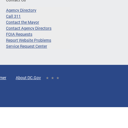
Agency Directory
Call 311
Contact the Mayor
Contact Agency Directors
FOIA Requests
Report Website Problems
Service Request Center
imer
About DC.Gov