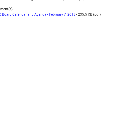
hment(s):
 Board Calendar and Agenda - February 7, 2018
- 235.5 KB
(pdf)