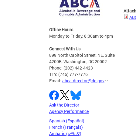
Attac
ABC
Office Hours
Monday to Friday, 8:30am to 4pm
Connect With Us
899 North Capitol Street, NE, Suite
4200B, Washington, DC 20002
Phone: (202) 442-4423
TTY: (746) 777-7776
Email:
abca.director@dc.gov
Ask the Director
Agency Performance
Spanish (Español)
French (Français)
Amharic (አማርኛ)