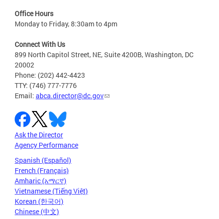
Office Hours
Monday to Friday, 8:30am to 4pm
Connect With Us
899 North Capitol Street, NE, Suite 4200B, Washington, DC
20002
Phone: (202) 442-4423
TTY: (746) 777-7776
Email:
abca.director@dc.gov
Ask the Director
Agency Performance
Spanish (Español)
French (Français)
Amharic (አማርኛ)
Vietnamese (Tiếng Việt)
Korean (한국어)
Chinese (中文)