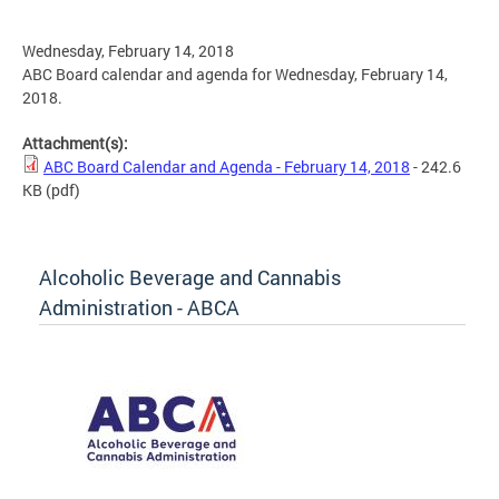
Wednesday, February 14, 2018
ABC Board calendar and agenda for Wednesday, February 14,
2018.
Attachment(s):
ABC Board Calendar and Agenda - February 14, 2018
- 242.6
KB
(pdf)
Alcoholic Beverage and Cannabis
Administration - ABCA