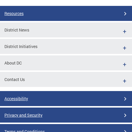
Resources
District News
District Initiatives
About DC
Contact Us
Accessibility
Privacy and Security
Terms and Conditions