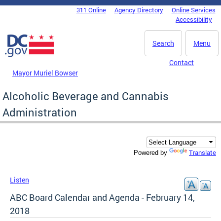
Skip to main content
311 Online
Agency Directory
Online Services
DC Agency Top Menu
Accessibility
Search
Menu
Contact
Mayor Muriel Bowser
Alcoholic Beverage and Cannabis
Administration
Translate
Powered by
Listen
ABC Board Calendar and Agenda - February 14,
2018