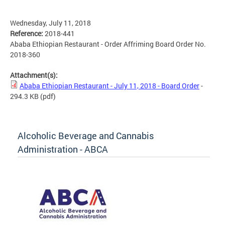
Wednesday, July 11, 2018
Reference:
2018-441
Ababa Ethiopian Restaurant - Order Affriming Board Order No.
2018-360
Attachment(s):
Ababa Ethiopian Restaurant - July 11, 2018 - Board Order
-
294.3 KB
(pdf)
Alcoholic Beverage and Cannabis
Administration - ABCA