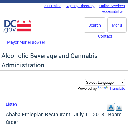
Skip to main content
311 Online
Agency Directory
Online Services
DC Agency Top Menu
Accessibility
Search
Menu
Contact
Mayor Muriel Bowser
Alcoholic Beverage and Cannabis
Administration
Translate
Powered by
Listen
Ababa Ethiopian Restaurant - July 11, 2018 - Board
Order