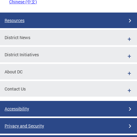
Chinese (中文)
Resources
District News
District Initiatives
About DC
Contact Us
Accessibility
Privacy and Security