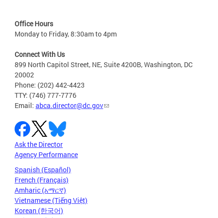
Office Hours
Monday to Friday, 8:30am to 4pm
Connect With Us
899 North Capitol Street, NE, Suite 4200B, Washington, DC
20002
Phone: (202) 442-4423
TTY: (746) 777-7776
Email:
abca.director@dc.gov
Ask the Director
Agency Performance
Spanish (Español)
French (Français)
Amharic (አማርኛ)
Vietnamese (Tiếng Việt)
Korean (한국어)