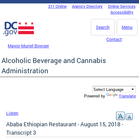
Skip to main content
311 Online
Agency Directory
Online Services
DC Agency Top Menu
Accessibility
Search
Menu
Contact
Mayor Muriel Bowser
Alcoholic Beverage and Cannabis
Administration
Translate
Powered by
Listen
Ababa Ethiopian Restaurant - August 15, 2018 -
Transcript 3