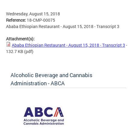
Wednesday, August 15, 2018
Reference:
18-CMP-00075
Ababa Ethiopian Restaurant - August 15, 2018 - Transcript 3
Attachment(s):
Ababa Ethiopian Restaurant - August 15, 2018 - Transcript 3
-
132.7 KB
(pdf)
Alcoholic Beverage and Cannabis
Administration - ABCA