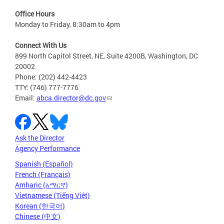
Office Hours
Monday to Friday, 8:30am to 4pm
Connect With Us
899 North Capitol Street, NE, Suite 4200B, Washington, DC
20002
Phone: (202) 442-4423
TTY: (746) 777-7776
Email:
abca.director@dc.gov
Ask the Director
Agency Performance
Spanish (Español)
French (Français)
Amharic (አማርኛ)
Vietnamese (Tiếng Việt)
Korean (한국어)
Chinese (中文)