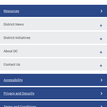
Resources
District News
District Initiatives
About DC
Contact Us
Accessibility
Privacy and Security
Terms and Conditions