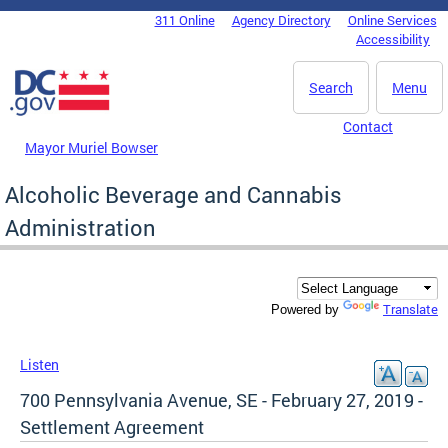
Skip to main content
311 Online
Agency Directory
Online Services
DC Agency Top Menu
Accessibility
Search
Menu
Contact
Mayor Muriel Bowser
Alcoholic Beverage and Cannabis
Administration
Translate
Powered by
Listen
700 Pennsylvania Avenue, SE - February 27, 2019 -
Settlement Agreement