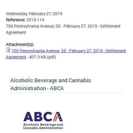
Wednesday, February 27, 2019
Reference:
2019-110
700 Pennsylvania Avenue, SE - February 27, 2019 - Settlement
Agreement
Attachment(s):
700 Pennsylvania Avenue, SE - February 27, 2019 - Settlement
Agreement
- 407.3 KB
(pdf)
Alcoholic Beverage and Cannabis
Administration - ABCA