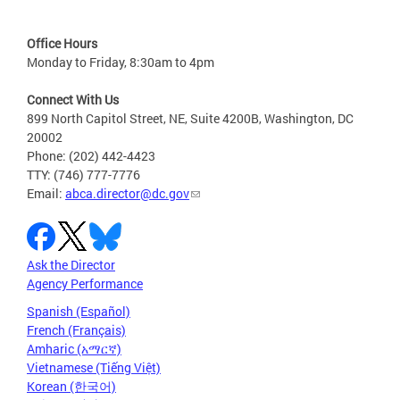
Office Hours
Monday to Friday, 8:30am to 4pm
Connect With Us
899 North Capitol Street, NE, Suite 4200B, Washington, DC
20002
Phone: (202) 442-4423
TTY: (746) 777-7776
Email:
abca.director@dc.gov
Ask the Director
Agency Performance
Spanish (Español)
French (Français)
Amharic (አማርኛ)
Vietnamese (Tiếng Việt)
Korean (한국어)