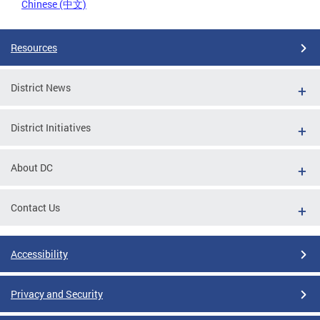
Chinese (中文)
Resources
District News
District Initiatives
About DC
Contact Us
Accessibility
Privacy and Security