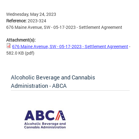
Wednesday, May 24, 2023
Reference:
2023-324
676 Maine Avenue, SW - 05-17-2023 - Settlement Agreement
Attachment(s):
676 Maine Avenue, SW - 05-17-2023 - Settlement Agreement
-
582.0 KB
(pdf)
Alcoholic Beverage and Cannabis
Administration - ABCA