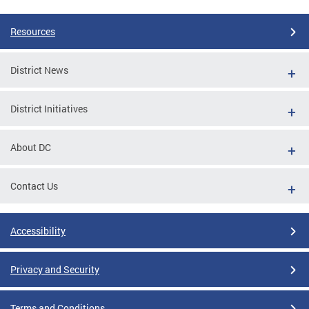
Resources
District News
District Initiatives
About DC
Contact Us
Accessibility
Privacy and Security
Terms and Conditions