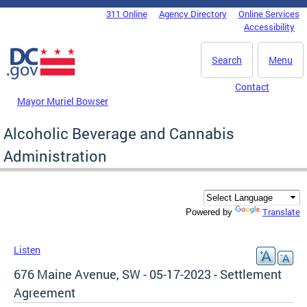
Skip to main content
311 Online
Agency Directory
Online Services
DC Agency Top Menu
Accessibility
Search
Menu
Contact
Mayor Muriel Bowser
Alcoholic Beverage and Cannabis
Administration
Translate
Powered by
Listen
676 Maine Avenue, SW - 05-17-2023 - Settlement
Agreement