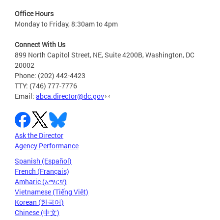
Office Hours
Monday to Friday, 8:30am to 4pm
Connect With Us
899 North Capitol Street, NE, Suite 4200B, Washington, DC
20002
Phone: (202) 442-4423
TTY: (746) 777-7776
Email:
abca.director@dc.gov
Ask the Director
Agency Performance
Spanish (Español)
French (Français)
Amharic (አማርኛ)
Vietnamese (Tiếng Việt)
Korean (한국어)
Chinese (中文)