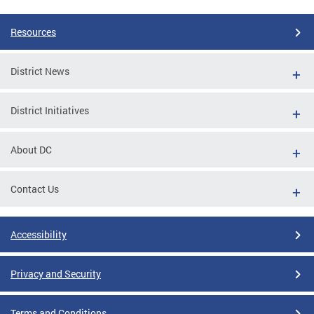
Resources
District News
District Initiatives
About DC
Contact Us
Accessibility
Privacy and Security
Terms and Conditions