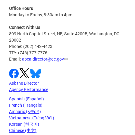
Office Hours
Monday to Friday, 8:30am to 4pm
Connect With Us
899 North Capitol Street, NE, Suite 4200B, Washington, DC
20002
Phone: (202) 442-4423
TTY: (746) 777-7776
Email:
abca.director@dc.gov
Ask the Director
Agency Performance
Spanish (Español)
French (Français)
Amharic (አማርኛ)
Vietnamese (Tiếng Việt)
Korean (한국어)
Chinese (中文)