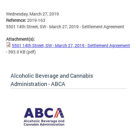
Wednesday, March 27, 2019
Reference:
2019-163
5501 14th Street, SW - March 27, 2019 - Settlement Agreement
Attachment(s):
5501 14th Street, SW - March 27, 2019 - Settlement Agreement
- 393.0 KB
(pdf)
Alcoholic Beverage and Cannabis
Administration - ABCA