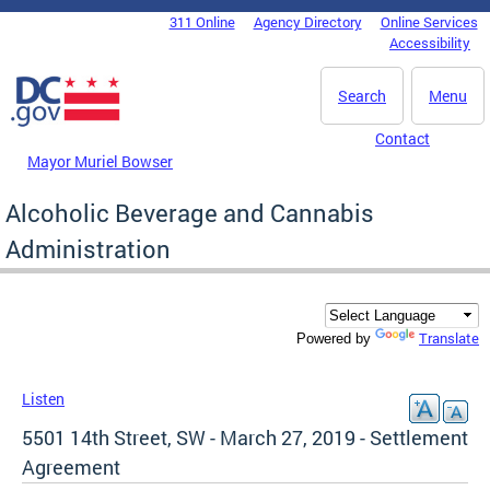
Skip to main content
311 Online
Agency Directory
Online Services
DC Agency Top Menu
Accessibility
Search
Menu
Contact
Mayor Muriel Bowser
Alcoholic Beverage and Cannabis
Administration
Translate
Powered by
Listen
5501 14th Street, SW - March 27, 2019 - Settlement
Agreement