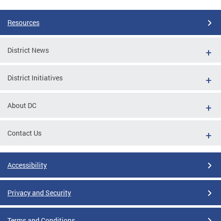
Resources
District News
District Initiatives
About DC
Contact Us
Accessibility
Privacy and Security
Terms and Conditions