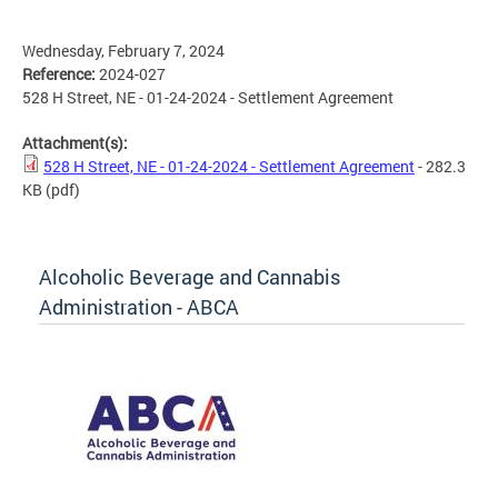
Wednesday, February 7, 2024
Reference:
2024-027
528 H Street, NE - 01-24-2024 - Settlement Agreement
Attachment(s):
528 H Street, NE - 01-24-2024 - Settlement Agreement
- 282.3
KB
(pdf)
Alcoholic Beverage and Cannabis
Administration - ABCA