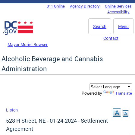
Skip to main content
311 Online
Agency Directory
Online Services
DC Agency Top Menu
Accessibility
Search
Menu
Contact
Mayor Muriel Bowser
Alcoholic Beverage and Cannabis
Administration
Translate
Powered by
Listen
528 H Street, NE - 01-24-2024 - Settlement
Agreement