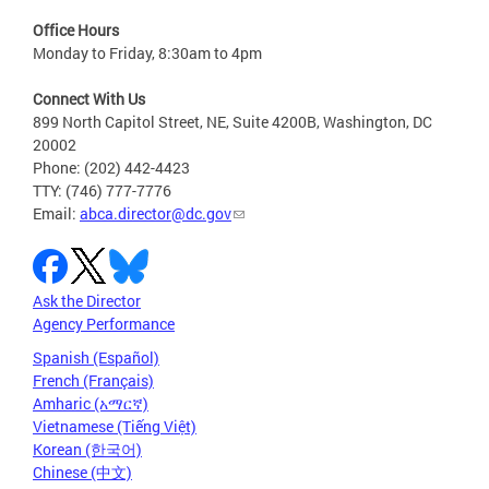
Office Hours
Monday to Friday, 8:30am to 4pm
Connect With Us
899 North Capitol Street, NE, Suite 4200B, Washington, DC
20002
Phone: (202) 442-4423
TTY: (746) 777-7776
Email:
abca.director@dc.gov
Ask the Director
Agency Performance
Spanish (Español)
French (Français)
Amharic (አማርኛ)
Vietnamese (Tiếng Việt)
Korean (한국어)
Chinese (中文)