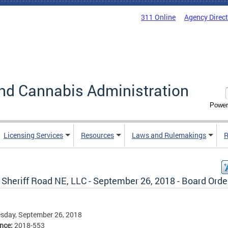
311 Online
Agency Direc
nd Cannabis Administration
Power
Licensing Services
Resources
Laws and Rulemakings
R
 Sheriff Road NE, LLC - September 26, 2018 - Board Orde
sday, September 26, 2018
ence:
2018-553