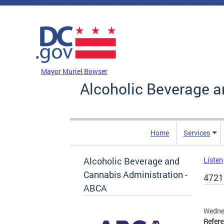
Skip to main content
DC Agency Top Menu
Mayor Muriel Bowser
Alcoholic Beverage a
Home
Services
Alcoholic Beverage and
Listen
Cannabis Administration -
4721
ABCA
Wedne
Refer