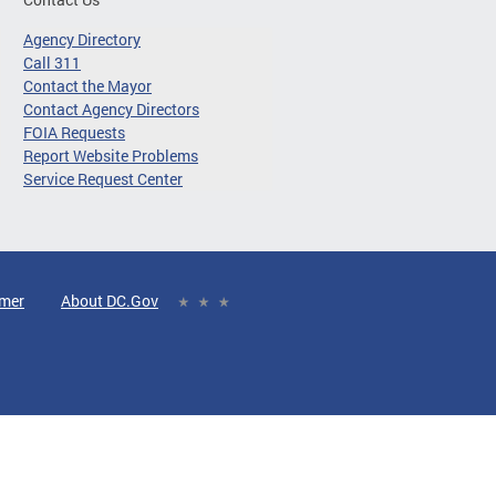
Agency Directory
Call 311
Contact the Mayor
Contact Agency Directors
FOIA Requests
Report Website Problems
Service Request Center
imer
About DC.Gov