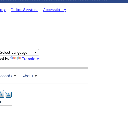
tory
Online Services
Accessibility
Translate
ed by
ecords
About
r