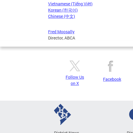
Vietnamese (Tiếng Việt)
Korean (한국어)
Chinese (中文)
Fred Moosally
Director, ABCA
Follow Us
Facebook
on X
District News
Dis