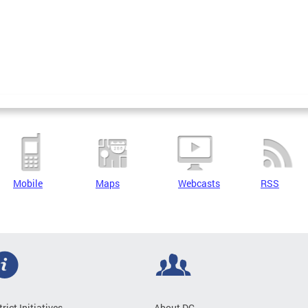
Mobile
Maps
Webcasts
RSS
trict Initiatives
About DC