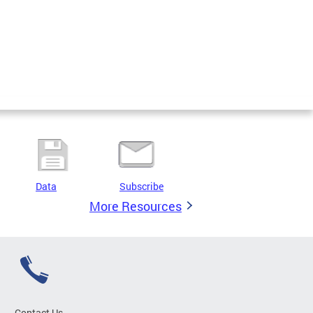
Data
Subscribe
More Resources
Contact Us