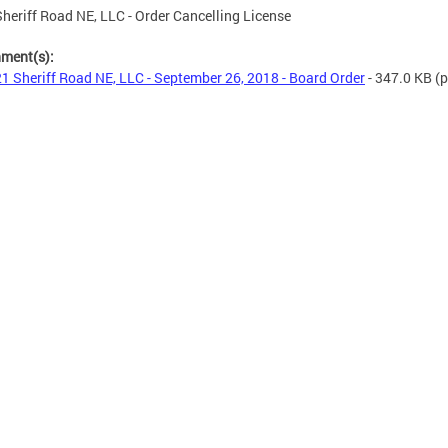
heriff Road NE, LLC - Order Cancelling License
hment(s):
1 Sheriff Road NE, LLC - September 26, 2018 - Board Order
- 347.0 KB
(p