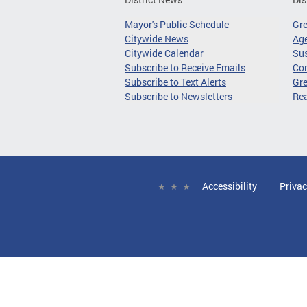
Mayor's Public Schedule
Gr
Citywide News
Age
Citywide Calendar
Sus
Subscribe to Receive Emails
Co
Subscribe to Text Alerts
Gre
Subscribe to Newsletters
Re
Accessibility
Privac