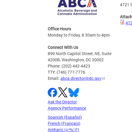
4721 S
Attac
472
Office Hours
Monday to Friday, 8:30am to 4pm
Connect With Us
899 North Capitol Street, NE, Suite
4200B, Washington, DC 20002
Phone: (202) 442-4423
TTY: (746) 777-7776
Email:
abca.director@dc.gov
Ask the Director
Agency Performance
Spanish (Español)
French (Français)
Amharic (አማርኛ)