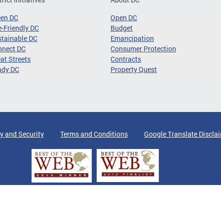
een DC
Open DC
-Friendly DC
Budget
tainable DC
Emancipation
nnect DC
Consumer Protection
at Streets
Contracts
ady DC
Property Quest
y and Security
Terms and Conditions
Google Translate Discla