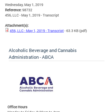
Wednesday, May 1, 2019
Reference:
98732
456, LLC - May 1, 2019 - Transcript
Attachment(s):
456, LLC - May 1, 2019 - Transcript
- 63.3 KB
(pdf)
Alcoholic Beverage and Cannabis
Administration - ABCA
Office Hours