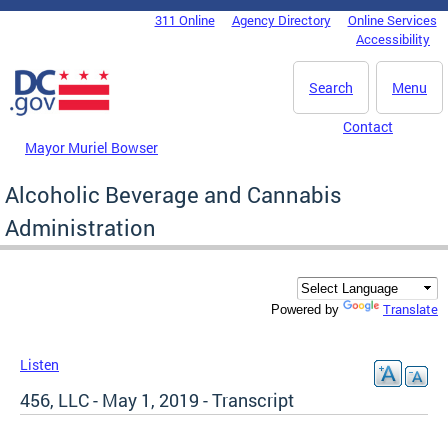
Skip to main content
311 Online
Agency Directory
Online Services
DC Agency Top Menu
Accessibility
Search
Menu
Contact
Mayor Muriel Bowser
Alcoholic Beverage and Cannabis
Administration
Translate
Powered by
Listen
456, LLC - May 1, 2019 - Transcript