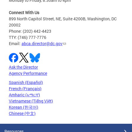
Monday to Friday, 8:30am to 4pm
Connect With Us
899 North Capitol Street, NE, Suite 4200B, Washington, DC
20002
Phone: (202) 442-4423
TTY: (746) 777-7776
Email:
abca.director@dc.gov
Ask the Director
Agency Performance
Spanish (Español)
French (Français)
Amharic (አማርኛ)
Vietnamese (Tiếng Việt)
Korean (한국어)
Chinese (中文)
Resources