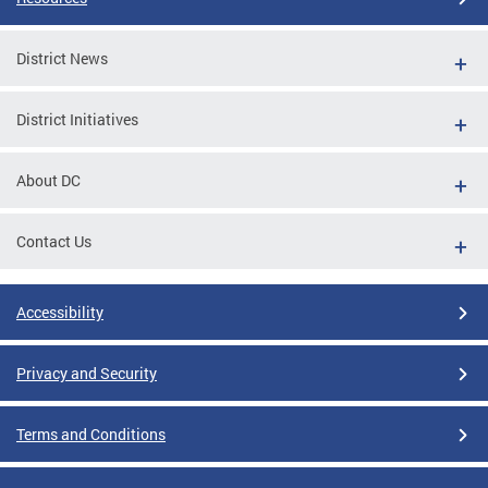
District News
District Initiatives
About DC
Contact Us
Accessibility
Privacy and Security
Terms and Conditions